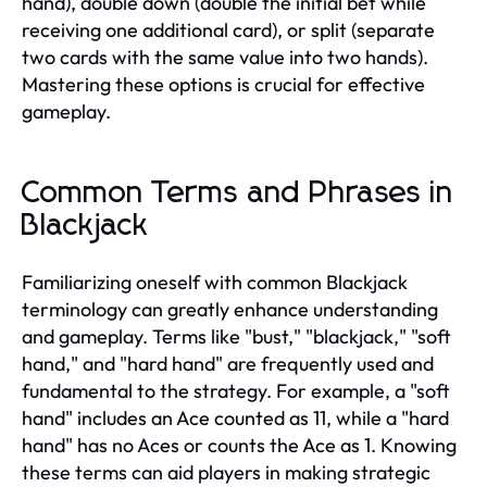
hand), double down (double the initial bet while
receiving one additional card), or split (separate
two cards with the same value into two hands).
Mastering these options is crucial for effective
gameplay.
Common Terms and Phrases in
Blackjack
Familiarizing oneself with common Blackjack
terminology can greatly enhance understanding
and gameplay. Terms like "bust," "blackjack," "soft
hand," and "hard hand" are frequently used and
fundamental to the strategy. For example, a "soft
hand" includes an Ace counted as 11, while a "hard
hand" has no Aces or counts the Ace as 1. Knowing
these terms can aid players in making strategic