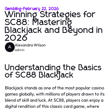
Gambling
-
February 22, 2026
Winning Strategies for
SC88: Mastering
Blackjack and Beyond in
2026
Alexandra Wilson
A
admin
Understanding the Basics
of SC88 Blackjack
Blackjack stands as one of the most popular casino
games globally, with millions of players drawn to its
blend of skill and luck. At SC88, players can enjoy a
digital rendition of this classic card game, where