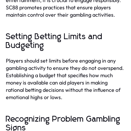
entertainment, it is crucial to engage responsibly.
SC88 promotes practices that ensure players
maintain control over their gambling activities.
Setting Betting Limits and
Budgeting
Players should set limits before engaging in any
gambling activity to ensure they do not overspend.
Establishing a budget that specifies how much
money is available can aid players in making
rational betting decisions without the influence of
emotional highs or lows.
Recognizing Problem Gambling
Signs