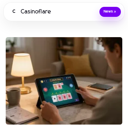
Casinoflare
C
News