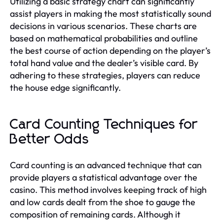
Utilizing a basic strategy chart can significantly
assist players in making the most statistically sound
decisions in various scenarios. These charts are
based on mathematical probabilities and outline
the best course of action depending on the player’s
total hand value and the dealer’s visible card. By
adhering to these strategies, players can reduce
the house edge significantly.
Card Counting Techniques for
Better Odds
Card counting is an advanced technique that can
provide players a statistical advantage over the
casino. This method involves keeping track of high
and low cards dealt from the shoe to gauge the
composition of remaining cards. Although it