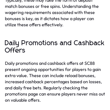
Typically, these may take the form of deposit
match bonuses or free spins. Understanding the
wagering requirements associated with these
bonuses is key, as it dictates how a player can
utilize these offers effectively.
Daily Promotions and Cashback
Offers
Daily promotions and cashback offers at SC88
present ongoing opportunities for players to gain
extra value. These can include reload bonuses,
increased cashback percentages based on losses,
and daily free bets. Regularly checking the
promotions page can ensure players never miss out
on valuable offers.