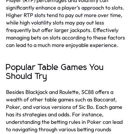
Player (RTP) percentages and volatility can
significantly enhance a player’s approach to slots.
Higher RTP slots tend to pay out more over time,
while high volatility slots may pay out less
frequently but offer larger jackpots. Effectively
managing bets on slots according to these factors
can lead to a much more enjoyable experience.
Popular Table Games You
Should Try
Besides Blackjack and Roulette, SC88 offers a
wealth of other table games such as Baccarat,
Poker, and various versions of Sic Bo. Each game
has its strategies and odds. For instance,
understanding the betting rules in Poker can lead
to navigating through various betting rounds