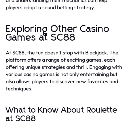
and understanding their mechanics can help
players adopt a sound betting strategy.
Exploring Other Casino
Games at SC88
At SC88, the fun doesn’t stop with Blackjack. The
platform offers a range of exciting games, each
offering unique strategies and thrill. Engaging with
various casino games is not only entertaining but
also allows players to discover new favorites and
techniques.
What to Know About Roulette
at SC88