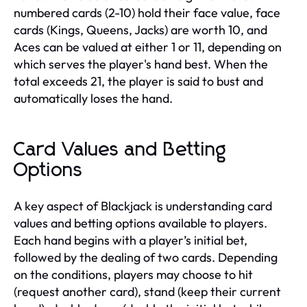
numbered cards (2-10) hold their face value, face
cards (Kings, Queens, Jacks) are worth 10, and
Aces can be valued at either 1 or 11, depending on
which serves the player's hand best. When the
total exceeds 21, the player is said to bust and
automatically loses the hand.
Card Values and Betting
Options
A key aspect of Blackjack is understanding card
values and betting options available to players.
Each hand begins with a player’s initial bet,
followed by the dealing of two cards. Depending
on the conditions, players may choose to hit
(request another card), stand (keep their current