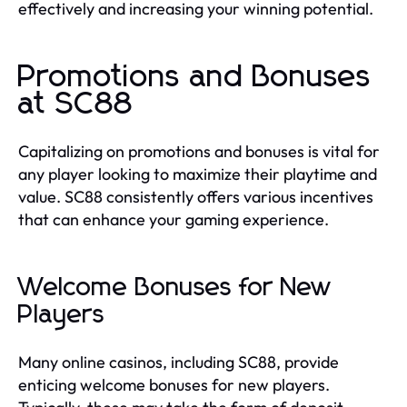
effectively and increasing your winning potential.
Promotions and Bonuses
at SC88
Capitalizing on promotions and bonuses is vital for
any player looking to maximize their playtime and
value. SC88 consistently offers various incentives
that can enhance your gaming experience.
Welcome Bonuses for New
Players
Many online casinos, including SC88, provide
enticing welcome bonuses for new players.