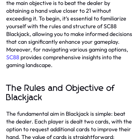
the main objective is to beat the dealer by
obtaining a hand value closer to 21 without
exceeding it. To begin, it’s essential to familiarize
yourself with the rules and structure of SC88
Blackjack, allowing you to make informed decisions
that can significantly enhance your gameplay.
Moreover, for navigating various gaming options,
SC88
provides comprehensive insights into the
gaming landscape.
The Rules and Objective of
Blackjack
The fundamental aim in Blackjack is simple: beat
the dealer. Each player is dealt two cards, with the
option to request additional cards to improve their
hand. The value of cards is straightforward: