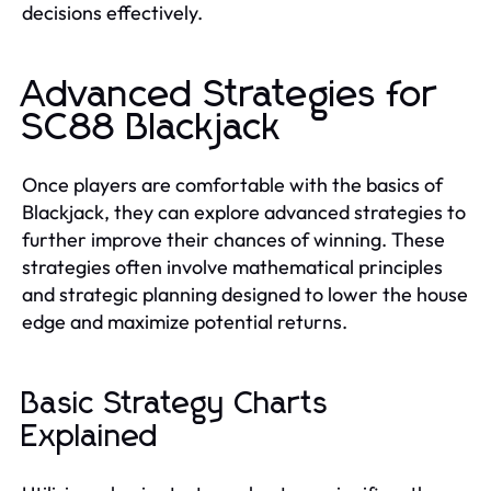
decisions effectively.
Advanced Strategies for
SC88 Blackjack
Once players are comfortable with the basics of
Blackjack, they can explore advanced strategies to
further improve their chances of winning. These
strategies often involve mathematical principles
and strategic planning designed to lower the house
edge and maximize potential returns.
Basic Strategy Charts
Explained