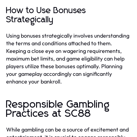
How to Use Bonuses
Strategically
Using bonuses strategically involves understanding
the terms and conditions attached to them.
Keeping a close eye on wagering requirements,
maximum bet limits, and game eligibility can help
players utilize these bonuses optimally. Planning
your gameplay accordingly can significantly
enhance your bankroll.
Responsible Gambling
Practices at SC88
While gambling can be a source of excitement and