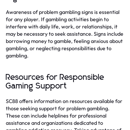
Awareness of problem gambling signs is essential
for any player. If gambling activities begin to
interfere with daily life, work, or relationships, it
may be necessary to seek assistance. Signs include
borrowing money to gamble, feeling anxious about
gambling, or neglecting responsibilities due to
gambling.
Resources for Responsible
Gaming Support
SC88 offers information on resources available for
those seeking support for problem gambling.
These can include helplines for professional
assistance and organizations dedicated to