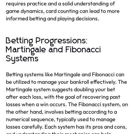
requires practice and a solid understanding of
game dynamics, card counting can lead to more
informed betting and playing decisions.
Betting Progressions:
Martingale and Fibonacci
Systems
Betting systems like Martingale and Fibonacci can
be utilized to manage your bankroll effectively. The
Martingale system suggests doubling your bet
after each loss, with the goal of recovering past
losses when a win occurs. The Fibonacci system, on
the other hand, involves betting according to a
numerical sequence, typically used to manage
losses carefully. Each system has its pros and cons,