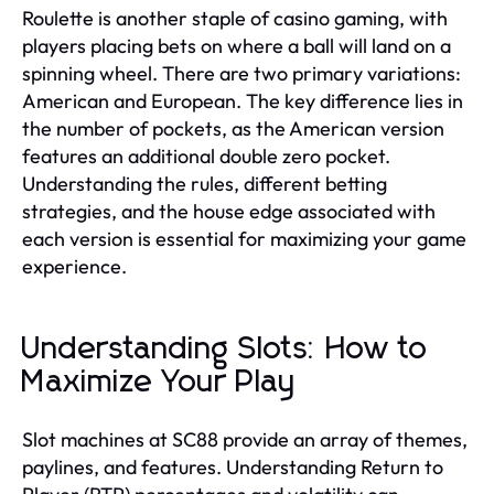
Roulette is another staple of casino gaming, with
players placing bets on where a ball will land on a
spinning wheel. There are two primary variations:
American and European. The key difference lies in
the number of pockets, as the American version
features an additional double zero pocket.
Understanding the rules, different betting
strategies, and the house edge associated with
each version is essential for maximizing your game
experience.
Understanding Slots: How to
Maximize Your Play
Slot machines at SC88 provide an array of themes,
paylines, and features. Understanding Return to