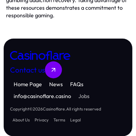
gambling addiction recovery. Taking advantage of
these resources demonstrates a commitment to
responsible gaming.
Casinoflare
Contact us
Home Page
News
FAQs
info
@
casinoflare.casino
Jobs
Copyright
©
2026
Casinoflare
.
All rights reserved
About Us
Privacy
Terms
Legal