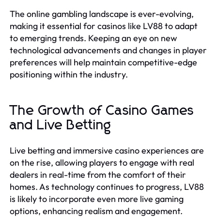
The online gambling landscape is ever-evolving,
making it essential for casinos like LV88 to adapt
to emerging trends. Keeping an eye on new
technological advancements and changes in player
preferences will help maintain competitive-edge
positioning within the industry.
The Growth of Casino Games
and Live Betting
Live betting and immersive casino experiences are
on the rise, allowing players to engage with real
dealers in real-time from the comfort of their
homes. As technology continues to progress, LV88
is likely to incorporate even more live gaming
options, enhancing realism and engagement.