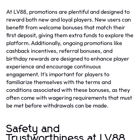
At LV88, promotions are plentiful and designed to
reward both new and loyal players. New users can
benefit from welcome bonuses that match their
first deposit, giving them extra funds to explore the
platform. Additionally, ongoing promotions like
cashback incentives, referral bonuses, and
birthday rewards are designed to enhance player
experience and encourage continuous
engagement. It's important for players to
familiarize themselves with the terms and
conditions associated with these bonuses, as they
often come with wagering requirements that must
be met before withdrawals can be made.
Safety and
Trustworthiness at LV88