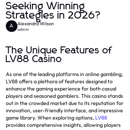
Seeking Winning
Strategies in 2026?
Alexandra Wilson
A
admin
The Unique Features of
LV88 Casino
As one of the leading platforms in online gambling,
LV88 offers a plethora of features designed to
enhance the gaming experience for both casual
players and seasoned gamblers. This casino stands
out in the crowded market due to its reputation for
innovation, user-friendly interface, and impressive
game library. When exploring options,
LV88
provides comprehensive insights, allowing players