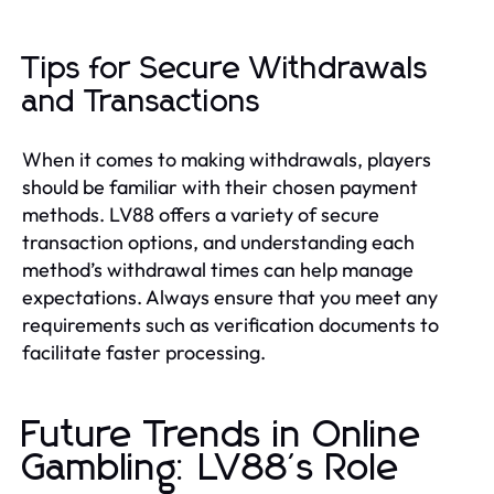
Tips for Secure Withdrawals
and Transactions
When it comes to making withdrawals, players
should be familiar with their chosen payment
methods. LV88 offers a variety of secure
transaction options, and understanding each
method’s withdrawal times can help manage
expectations. Always ensure that you meet any
requirements such as verification documents to
facilitate faster processing.
Future Trends in Online
Gambling: LV88's Role