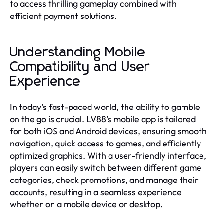
to access thrilling gameplay combined with
efficient payment solutions.
Understanding Mobile
Compatibility and User
Experience
In today’s fast-paced world, the ability to gamble
on the go is crucial. LV88’s mobile app is tailored
for both iOS and Android devices, ensuring smooth
navigation, quick access to games, and efficiently
optimized graphics. With a user-friendly interface,
players can easily switch between different game
categories, check promotions, and manage their
accounts, resulting in a seamless experience
whether on a mobile device or desktop.