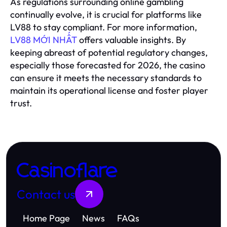
As regulations surrounding online gambling
continually evolve, it is crucial for platforms like
LV88 to stay compliant. For more information,
LV88 MỚI NHẤT
offers valuable insights. By
keeping abreast of potential regulatory changes,
especially those forecasted for 2026, the casino
can ensure it meets the necessary standards to
maintain its operational license and foster player
trust.
Casinoflare
Contact us
Home Page
News
FAQs