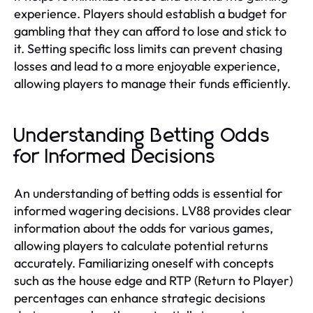
experience. Players should establish a budget for
gambling that they can afford to lose and stick to
it. Setting specific loss limits can prevent chasing
losses and lead to a more enjoyable experience,
allowing players to manage their funds efficiently.
Understanding Betting Odds
for Informed Decisions
An understanding of betting odds is essential for
informed wagering decisions. LV88 provides clear
information about the odds for various games,
allowing players to calculate potential returns
accurately. Familiarizing oneself with concepts
such as the house edge and RTP (Return to Player)
percentages can enhance strategic decisions