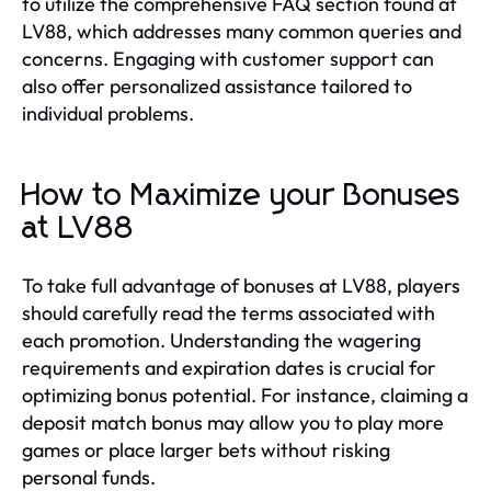
to utilize the comprehensive FAQ section found at
LV88, which addresses many common queries and
concerns. Engaging with customer support can
also offer personalized assistance tailored to
individual problems.
How to Maximize your Bonuses
at LV88
To take full advantage of bonuses at LV88, players
should carefully read the terms associated with
each promotion. Understanding the wagering
requirements and expiration dates is crucial for
optimizing bonus potential. For instance, claiming a
deposit match bonus may allow you to play more
games or place larger bets without risking
personal funds.