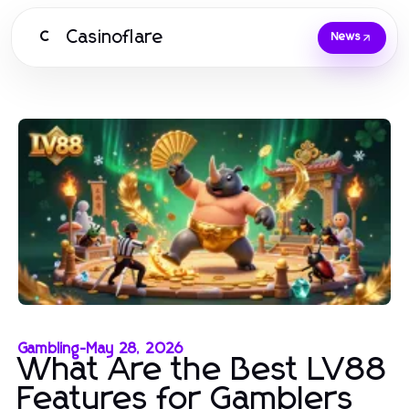
Casinoflare
C
News
Gambling
-
May 28, 2026
What Are the Best LV88
Features for Gamblers