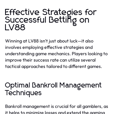
Effective Strategies for
Successful Betting on
LV88
Winning at LV88 isn't just about luck—it also
involves employing effective strategies and
understanding game mechanics. Players looking to
improve their success rate can utilize several
tactical approaches tailored to different games.
Optimal Bankroll Management
Techniques
Bankroll management is crucial for all gamblers, as
it helps to minimize losses and extend the gaming