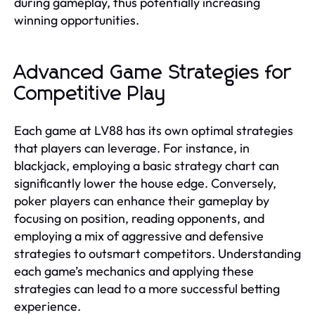
during gameplay, thus potentially increasing
winning opportunities.
Advanced Game Strategies for
Competitive Play
Each game at LV88 has its own optimal strategies
that players can leverage. For instance, in
blackjack, employing a basic strategy chart can
significantly lower the house edge. Conversely,
poker players can enhance their gameplay by
focusing on position, reading opponents, and
employing a mix of aggressive and defensive
strategies to outsmart competitors. Understanding
each game’s mechanics and applying these
strategies can lead to a more successful betting
experience.