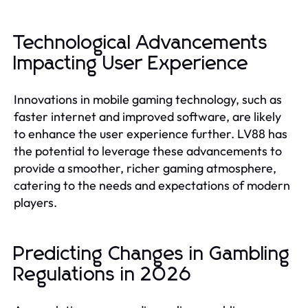
Technological Advancements
Impacting User Experience
Innovations in mobile gaming technology, such as
faster internet and improved software, are likely
to enhance the user experience further. LV88 has
the potential to leverage these advancements to
provide a smoother, richer gaming atmosphere,
catering to the needs and expectations of modern
players.
Predicting Changes in Gambling
Regulations in 2026