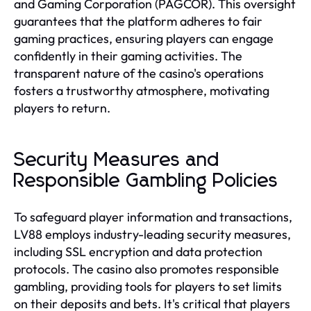
and Gaming Corporation (PAGCOR). This oversight
guarantees that the platform adheres to fair
gaming practices, ensuring players can engage
confidently in their gaming activities. The
transparent nature of the casino's operations
fosters a trustworthy atmosphere, motivating
players to return.
Security Measures and
Responsible Gambling Policies
To safeguard player information and transactions,
LV88 employs industry-leading security measures,
including SSL encryption and data protection
protocols. The casino also promotes responsible
gambling, providing tools for players to set limits
on their deposits and bets. It's critical that players