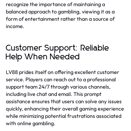
recognize the importance of maintaining a
balanced approach to gambling, viewing it as a
form of entertainment rather than a source of
income.
Customer Support: Reliable
Help When Needed
LV88 prides itself on offering excellent customer
service. Players can reach out to a professional
support team 24/7 through various channels,
including live chat and email. This prompt
assistance ensures that users can solve any issues
quickly, enhancing their overall gaming experience
while minimizing potential frustrations associated
with online gambling.