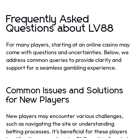
Frequently Asked
Questions about LV88
For many players, starting at an online casino may
come with questions and uncertainties. Below, we
address common queries to provide clarity and
support for a seamless gambling experience.
Common Issues and Solutions
for New Players
New players may encounter various challenges,
such as navigating the site or understanding
betting processes. It’s beneficial for these players