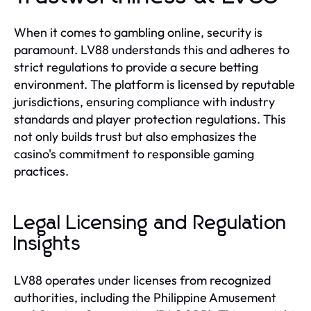
When it comes to gambling online, security is
paramount. LV88 understands this and adheres to
strict regulations to provide a secure betting
environment. The platform is licensed by reputable
jurisdictions, ensuring compliance with industry
standards and player protection regulations. This
not only builds trust but also emphasizes the
casino's commitment to responsible gaming
practices.
Legal Licensing and Regulation
Insights
LV88 operates under licenses from recognized
authorities, including the Philippine Amusement