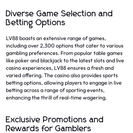
Diverse Game Selection and
Betting Options
LV88 boasts an extensive range of games,
including over 2,300 options that cater to various
gambling preferences. From popular table games
like poker and blackjack to the latest slots and live
casino experiences, LV88 ensures a fresh and
varied offering. The casino also provides sports
betting options, allowing players to engage in live
betting across a range of sporting events,
enhancing the thrill of real-time wagering.
Exclusive Promotions and
Rewards for Gamblers