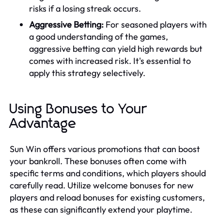
risks if a losing streak occurs.
Aggressive Betting:
For seasoned players with
a good understanding of the games,
aggressive betting can yield high rewards but
comes with increased risk. It's essential to
apply this strategy selectively.
Using Bonuses to Your
Advantage
Sun Win offers various promotions that can boost
your bankroll. These bonuses often come with
specific terms and conditions, which players should
carefully read. Utilize welcome bonuses for new
players and reload bonuses for existing customers,
as these can significantly extend your playtime.