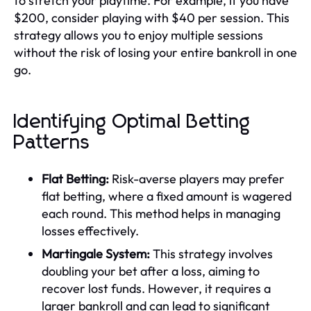
to stretch your playtime. For example, if you have
$200, consider playing with $40 per session. This
strategy allows you to enjoy multiple sessions
without the risk of losing your entire bankroll in one
go.
Identifying Optimal Betting
Patterns
Flat Betting:
Risk-averse players may prefer
flat betting, where a fixed amount is wagered
each round. This method helps in managing
losses effectively.
Martingale System:
This strategy involves
doubling your bet after a loss, aiming to
recover lost funds. However, it requires a
larger bankroll and can lead to significant