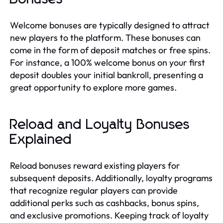
Welcome bonuses are typically designed to attract
new players to the platform. These bonuses can
come in the form of deposit matches or free spins.
For instance, a 100% welcome bonus on your first
deposit doubles your initial bankroll, presenting a
great opportunity to explore more games.
Reload and Loyalty Bonuses
Explained
Reload bonuses reward existing players for
subsequent deposits. Additionally, loyalty programs
that recognize regular players can provide
additional perks such as cashbacks, bonus spins,
and exclusive promotions. Keeping track of loyalty