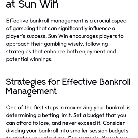
at Sun Win
Effective bankroll management is a crucial aspect
of gambling that can significantly influence a
player's success. Sun Win encourages players to
approach their gambling wisely, following
strategies that enhance both enjoyment and
potential winnings.
Strategies for Effective Bankroll
Management
One of the first steps in maximizing your bankroll is
determining a betting limit. Set a budget that you
can afford to lose, and never exceed it. Consider
dividing your bankroll into smaller session budgets