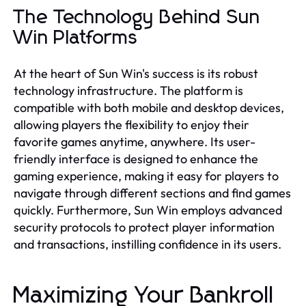
The Technology Behind Sun
Win Platforms
At the heart of Sun Win's success is its robust
technology infrastructure. The platform is
compatible with both mobile and desktop devices,
allowing players the flexibility to enjoy their
favorite games anytime, anywhere. Its user-
friendly interface is designed to enhance the
gaming experience, making it easy for players to
navigate through different sections and find games
quickly. Furthermore, Sun Win employs advanced
security protocols to protect player information
and transactions, instilling confidence in its users.
Maximizing Your Bankroll