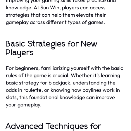
Improving your gaming skills takes practice and
knowledge. At Sun Win, players can access
strategies that can help them elevate their
gameplay across different types of games.
Basic Strategies for New
Players
For beginners, familiarizing yourself with the basic
rules of the game is crucial. Whether it’s learning
basic strategy for blackjack, understanding the
odds in roulette, or knowing how paylines work in
slots, this foundational knowledge can improve
your gameplay.
Advanced Techniques for