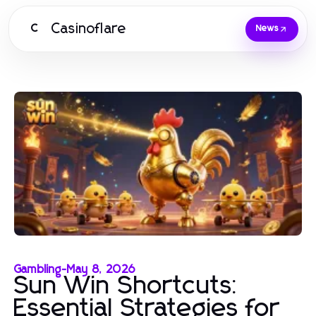
Casinoflare
C
News
Gambling
-
May 8, 2026
Sun Win Shortcuts:
Essential Strategies for