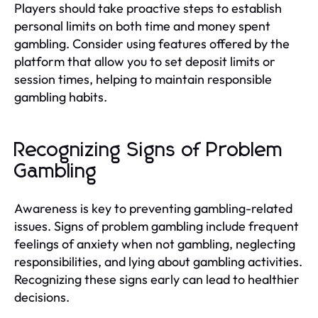
Players should take proactive steps to establish
personal limits on both time and money spent
gambling. Consider using features offered by the
platform that allow you to set deposit limits or
session times, helping to maintain responsible
gambling habits.
Recognizing Signs of Problem
Gambling
Awareness is key to preventing gambling-related
issues. Signs of problem gambling include frequent
feelings of anxiety when not gambling, neglecting
responsibilities, and lying about gambling activities.
Recognizing these signs early can lead to healthier
decisions.