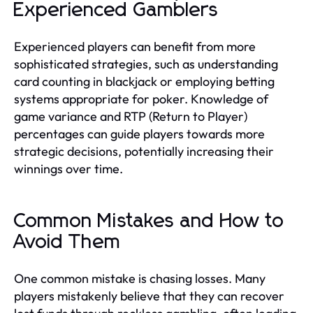
Experienced Gamblers
Experienced players can benefit from more
sophisticated strategies, such as understanding
card counting in blackjack or employing betting
systems appropriate for poker. Knowledge of
game variance and RTP (Return to Player)
percentages can guide players towards more
strategic decisions, potentially increasing their
winnings over time.
Common Mistakes and How to
Avoid Them
One common mistake is chasing losses. Many
players mistakenly believe that they can recover