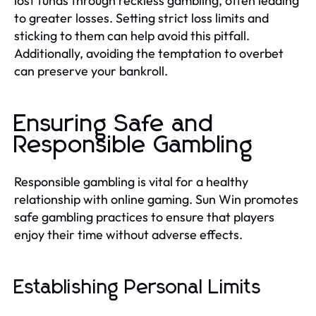
lost funds through reckless gambling, often leading
to greater losses. Setting strict loss limits and
sticking to them can help avoid this pitfall.
Additionally, avoiding the temptation to overbet
can preserve your bankroll.
Ensuring Safe and
Responsible Gambling
Responsible gambling is vital for a healthy
relationship with online gaming. Sun Win promotes
safe gambling practices to ensure that players
enjoy their time without adverse effects.
Establishing Personal Limits