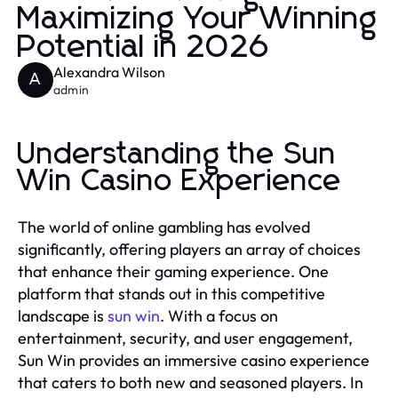
Maximizing Your Winning
Potential in 2026
Alexandra Wilson
A
admin
Understanding the Sun
Win Casino Experience
The world of online gambling has evolved
significantly, offering players an array of choices
that enhance their gaming experience. One
platform that stands out in this competitive
landscape is
sun win
. With a focus on
entertainment, security, and user engagement,
Sun Win provides an immersive casino experience
that caters to both new and seasoned players. In