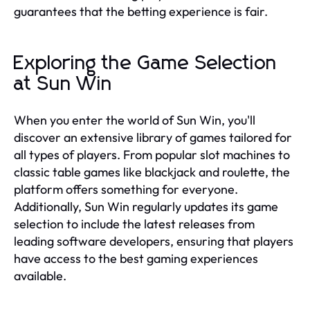
guarantees that the betting experience is fair.
Exploring the Game Selection
at Sun Win
When you enter the world of Sun Win, you'll
discover an extensive library of games tailored for
all types of players. From popular slot machines to
classic table games like blackjack and roulette, the
platform offers something for everyone.
Additionally, Sun Win regularly updates its game
selection to include the latest releases from
leading software developers, ensuring that players
have access to the best gaming experiences
available.