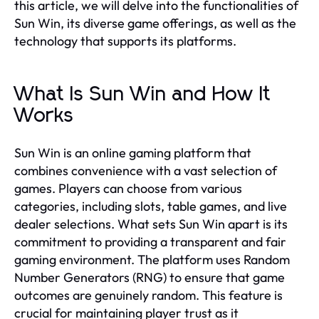
this article, we will delve into the functionalities of
Sun Win, its diverse game offerings, as well as the
technology that supports its platforms.
What Is Sun Win and How It
Works
Sun Win is an online gaming platform that
combines convenience with a vast selection of
games. Players can choose from various
categories, including slots, table games, and live
dealer selections. What sets Sun Win apart is its
commitment to providing a transparent and fair
gaming environment. The platform uses Random
Number Generators (RNG) to ensure that game
outcomes are genuinely random. This feature is
crucial for maintaining player trust as it