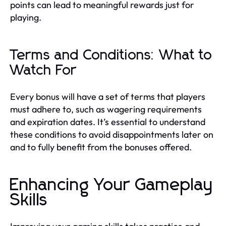
points can lead to meaningful rewards just for
playing.
Terms and Conditions: What to
Watch For
Every bonus will have a set of terms that players
must adhere to, such as wagering requirements
and expiration dates. It’s essential to understand
these conditions to avoid disappointments later on
and to fully benefit from the bonuses offered.
Enhancing Your Gameplay
Skills