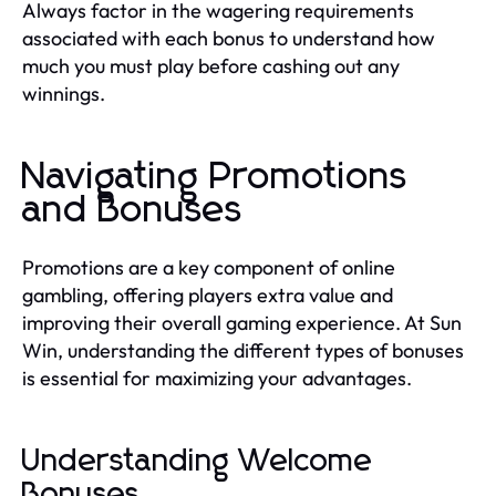
Always factor in the wagering requirements
associated with each bonus to understand how
much you must play before cashing out any
winnings.
Navigating Promotions
and Bonuses
Promotions are a key component of online
gambling, offering players extra value and
improving their overall gaming experience. At Sun
Win, understanding the different types of bonuses
is essential for maximizing your advantages.
Understanding Welcome
Bonuses