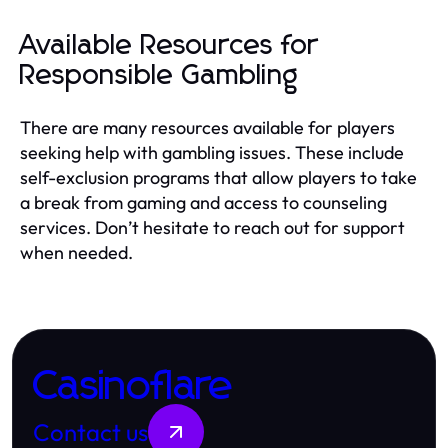
Available Resources for
Responsible Gambling
There are many resources available for players
seeking help with gambling issues. These include
self-exclusion programs that allow players to take
a break from gaming and access to counseling
services. Don’t hesitate to reach out for support
when needed.
Casinoflare
Contact us