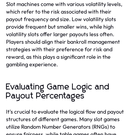
Slot machines come with various volatility levels,
which refer to the risk associated with their
payout frequency and size. Low volatility slots
provide frequent but smaller wins, while high
volatility slots offer larger payouts less often.
Players should align their bankroll management
strategies with their preference for risk and
reward, as this plays a significant role in the
gambling experience.
Evaluating Game Logic and
Payout Percentages
It's crucial to evaluate the logical flow and payout
structures of different games. Many slot games
utilize Random Number Generators (RNGs) to
ensure fairness, while table games often have