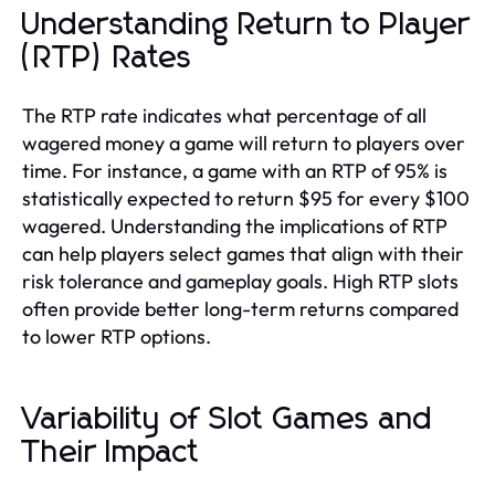
Understanding Return to Player
(RTP) Rates
The RTP rate indicates what percentage of all
wagered money a game will return to players over
time. For instance, a game with an RTP of 95% is
statistically expected to return $95 for every $100
wagered. Understanding the implications of RTP
can help players select games that align with their
risk tolerance and gameplay goals. High RTP slots
often provide better long-term returns compared
to lower RTP options.
Variability of Slot Games and
Their Impact