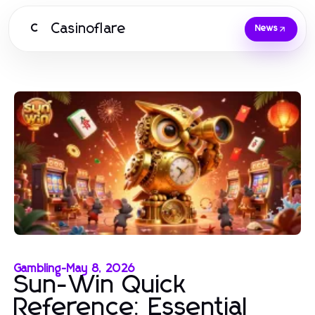
Casinoflare
C
News
Gambling
-
May 8, 2026
Sun-Win Quick
Reference: Essential