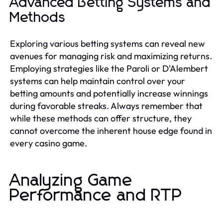
Advanced Betting Systems and
Methods
Exploring various betting systems can reveal new
avenues for managing risk and maximizing returns.
Employing strategies like the Paroli or D'Alembert
systems can help maintain control over your
betting amounts and potentially increase winnings
during favorable streaks. Always remember that
while these methods can offer structure, they
cannot overcome the inherent house edge found in
every casino game.
Analyzing Game
Performance and RTP