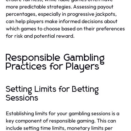
more predictable strategies. Assessing payout
percentages, especially in progressive jackpots,
can help players make informed decisions about
which games to choose based on their preferences
for risk and potential reward.
Responsible Gambling
Practices for Players
Setting Limits for Betting
Sessions
Establishing limits for your gambling sessions is a
key component of responsible gaming. This can
include setting time limits, monetary limits per