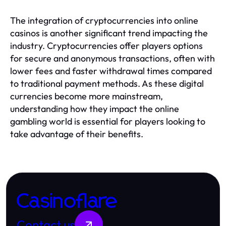
The integration of cryptocurrencies into online
casinos is another significant trend impacting the
industry. Cryptocurrencies offer players options
for secure and anonymous transactions, often with
lower fees and faster withdrawal times compared
to traditional payment methods. As these digital
currencies become more mainstream,
understanding how they impact the online
gambling world is essential for players looking to
take advantage of their benefits.
Casinoflare
Contact us