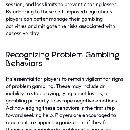
session, and loss limits to prevent chasing losses.
By adhering to these self-imposed regulations,
players can better manage their gambling
activities and mitigate the risks associated with
excessive play.
Recognizing Problem Gambling
Behaviors
It's essential for players to remain vigilant for signs
of problem gambling. These may include an
inability to stop playing, lying about losses, or
gambling primarily to escape negative emotions.
Acknowledging these behaviors is the first step
toward seeking help. Players are encouraged to
reach out to support organizations if they find
themselves engaging in problematic gambling.