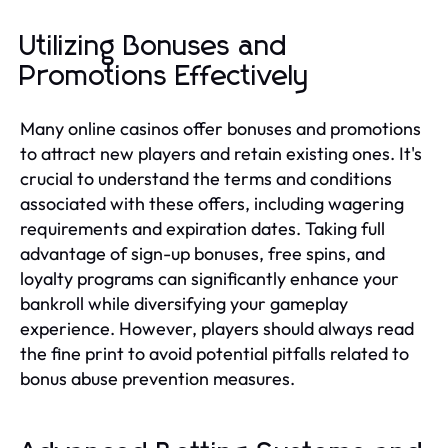
Utilizing Bonuses and
Promotions Effectively
Many online casinos offer bonuses and promotions
to attract new players and retain existing ones. It's
crucial to understand the terms and conditions
associated with these offers, including wagering
requirements and expiration dates. Taking full
advantage of sign-up bonuses, free spins, and
loyalty programs can significantly enhance your
bankroll while diversifying your gameplay
experience. However, players should always read
the fine print to avoid potential pitfalls related to
bonus abuse prevention measures.