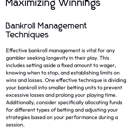
Maximizing Winnings
Bankroll Management
Techniques
Effective bankroll management is vital for any
gambler seeking longevity in their play. This
includes setting aside a fixed amount to wager,
knowing when to stop, and establishing limits on
wins and losses. One effective technique is dividing
your bankroll into smaller betting units to prevent
excessive losses and prolong your playing time.
Additionally, consider specifically allocating funds
for different types of betting and adjusting your
strategies based on your performance during a
session.