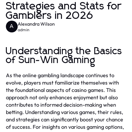
Strategies and Stats for
Gamblers in 2026
Alexandra Wilson
A
admin
Understanding the Basics
of Sun-Win Gaming
As the online gambling landscape continues to
evolve, players must familiarize themselves with
the foundational aspects of casino games. This
approach not only enhances enjoyment but also
contributes to informed decision-making when
betting. Understanding various games, their rules,
and strategies can significantly boost your chance
of success. For insights on various gaming options,