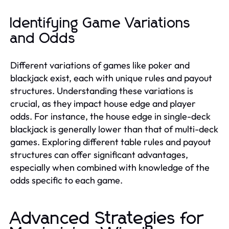
Identifying Game Variations
and Odds
Different variations of games like poker and
blackjack exist, each with unique rules and payout
structures. Understanding these variations is
crucial, as they impact house edge and player
odds. For instance, the house edge in single-deck
blackjack is generally lower than that of multi-deck
games. Exploring different table rules and payout
structures can offer significant advantages,
especially when combined with knowledge of the
odds specific to each game.
Advanced Strategies for