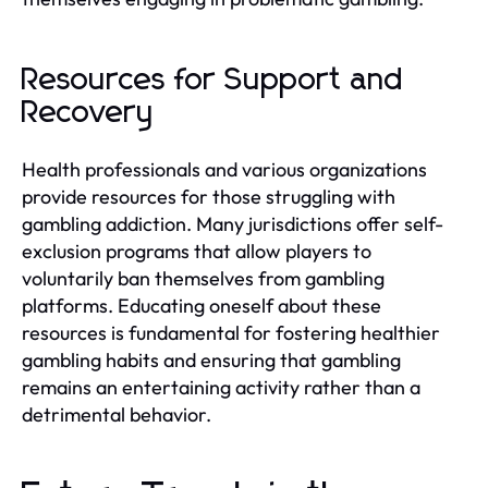
Resources for Support and
Recovery
Health professionals and various organizations
provide resources for those struggling with
gambling addiction. Many jurisdictions offer self-
exclusion programs that allow players to
voluntarily ban themselves from gambling
platforms. Educating oneself about these
resources is fundamental for fostering healthier
gambling habits and ensuring that gambling
remains an entertaining activity rather than a
detrimental behavior.