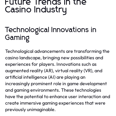
Future Trends in the
Casino Industry
Technological Innovations in
Gaming
Technological advancements are transforming the
casino landscape, bringing new possibilities and
experiences for players. Innovations such as
augmented reality (AR), virtual reality (VR), and
artificial intelligence (AI) are playing an
increasingly prominent role in game development
and gaming environments. These technologies
have the potential to enhance user interaction and
create immersive gaming experiences that were
previously unimaginable.