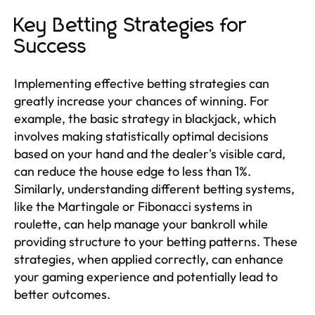
Key Betting Strategies for
Success
Implementing effective betting strategies can
greatly increase your chances of winning. For
example, the basic strategy in blackjack, which
involves making statistically optimal decisions
based on your hand and the dealer's visible card,
can reduce the house edge to less than 1%.
Similarly, understanding different betting systems,
like the Martingale or Fibonacci systems in
roulette, can help manage your bankroll while
providing structure to your betting patterns. These
strategies, when applied correctly, can enhance
your gaming experience and potentially lead to
better outcomes.