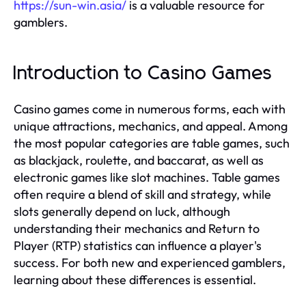
https://sun-win.asia/
is a valuable resource for
gamblers.
Introduction to Casino Games
Casino games come in numerous forms, each with
unique attractions, mechanics, and appeal. Among
the most popular categories are table games, such
as blackjack, roulette, and baccarat, as well as
electronic games like slot machines. Table games
often require a blend of skill and strategy, while
slots generally depend on luck, although
understanding their mechanics and Return to
Player (RTP) statistics can influence a player's
success. For both new and experienced gamblers,
learning about these differences is essential.