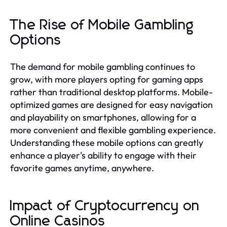
The Rise of Mobile Gambling
Options
The demand for mobile gambling continues to
grow, with more players opting for gaming apps
rather than traditional desktop platforms. Mobile-
optimized games are designed for easy navigation
and playability on smartphones, allowing for a
more convenient and flexible gambling experience.
Understanding these mobile options can greatly
enhance a player's ability to engage with their
favorite games anytime, anywhere.
Impact of Cryptocurrency on
Online Casinos