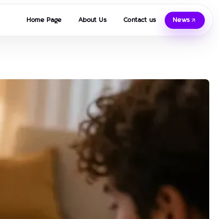
Home Page
About Us
Contact us
News