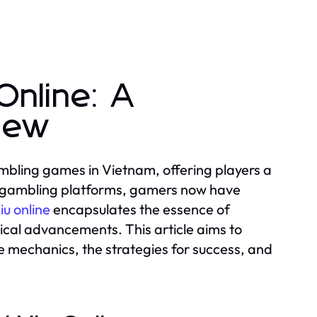
 Online: A
iew
mbling games in Vietnam, offering players a
line gambling platforms, gamers now have
xiu online
encapsulates the essence of
gical advancements. This article aims to
me mechanics, the strategies for success, and