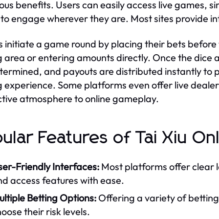
us benefits. Users can easily access live games, si
 to engage wherever they are. Most sites provide int
s initiate a game round by placing their bets before t
g area or entering amounts directly. Once the dice a
termined, and payouts are distributed instantly to 
g experience. Some platforms even offer live deale
ctive atmosphere to online gameplay.
ular Features of Tai Xiu On
er-Friendly Interfaces:
Most platforms offer clear 
nd access features with ease.
ltiple Betting Options:
Offering a variety of betting 
oose their risk levels.