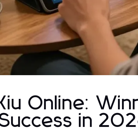
Xiu Online: Win
 Success in 20