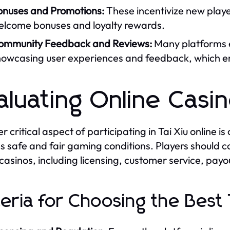
onuses and Promotions:
These incentivize new player
elcome bonuses and loyalty rewards.
ommunity Feedback and Reviews:
Many platforms 
howcasing user experiences and feedback, which e
aluating Online Casin
r critical aspect of participating in Tai Xiu online 
s safe and fair gaming conditions. Players should c
 casinos, including licensing, customer service, pay
teria for Choosing the Best 