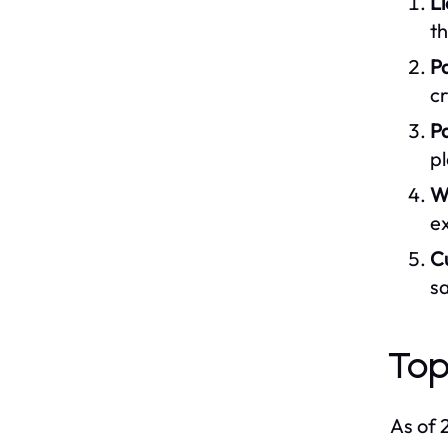
Li
t
P
cr
P
pl
W
e
C
sa
Top
As of 