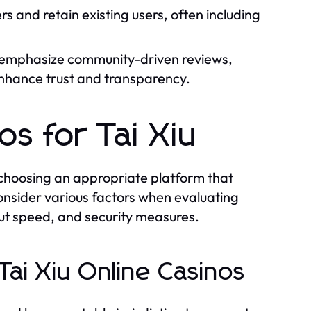
s and retain existing users, often including
emphasize community-driven reviews,
nhance trust and transparency.
os for Tai Xiu
is choosing an appropriate platform that
onsider various factors when evaluating
out speed, and security measures.
Tai Xiu Online Casinos