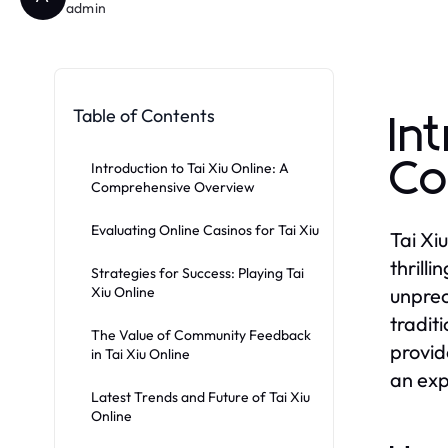
admin
Table of Contents
In
Co
Introduction to Tai Xiu Online: A
Comprehensive Overview
Evaluating Online Casinos for Tai Xiu
Tai Xi
thrill
Strategies for Success: Playing Tai
Xiu Online
unprec
tradit
The Value of Community Feedback
provid
in Tai Xiu Online
an exp
Latest Trends and Future of Tai Xiu
Online