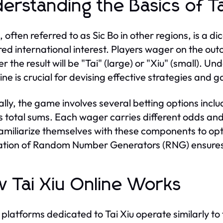
erstanding the Basics of Ta
u, often referred to as Sic Bo in other regions, is a 
ed international interest. Players wager on the outco
r the result will be "Tai" (large) or "Xiu" (small). 
line is crucial for devising effective strategies and 
lly, the game involves several betting options incl
s total sums. Each wager carries different odds an
amiliarize themselves with these components to op
ation of Random Number Generators (RNG) ensures
 Tai Xiu Online Works
 platforms dedicated to Tai Xiu operate similarly to