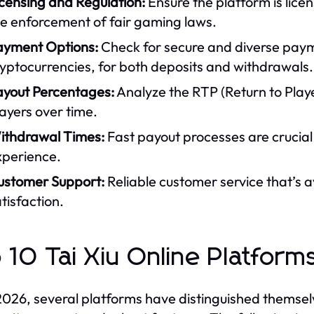
censing and Regulation:
Ensure the platform is lice
he enforcement of fair gaming laws.
ayment Options:
Check for secure and diverse paym
yptocurrencies, for both deposits and withdrawals.
ayout Percentages:
Analyze the RTP (Return to Playe
ayers over time.
ithdrawal Times:
Fast payout processes are crucial
xperience.
ustomer Support:
Reliable customer service that’s a
tisfaction.
 10 Tai Xiu Online Platform
2026, several platforms have distinguished themselv