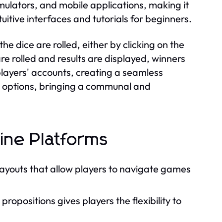
mulators, and mobile applications, making it
uitive interfaces and tutorials for beginners.
he dice are rolled, either by clicking on the
re rolled and results are displayed, winners
players' accounts, creating a seamless
r options, bringing a communal and
line Platforms
layouts that allow players to navigate games
propositions gives players the flexibility to