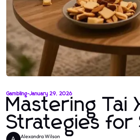
Gambling
-
January 29, 2026
Mastering Tai 
Strategies for
Alexandra Wilson
A