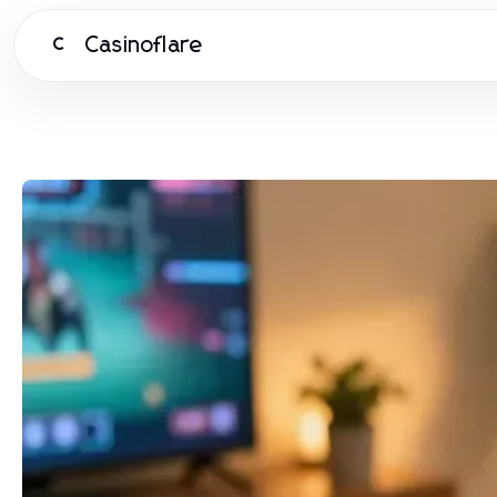
Casinoflare
C