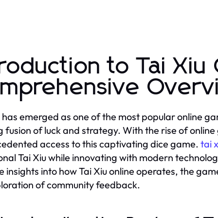
troduction to Tai Xiu
mprehensive Overv
u has emerged as one of the most popular online ga
ing fusion of luck and strategy. With the rise of on
edented access to this captivating dice game.
tai 
ional Tai Xiu while innovating with modern technolo
e insights into how Tai Xiu online operates, the ga
loration of community feedback.