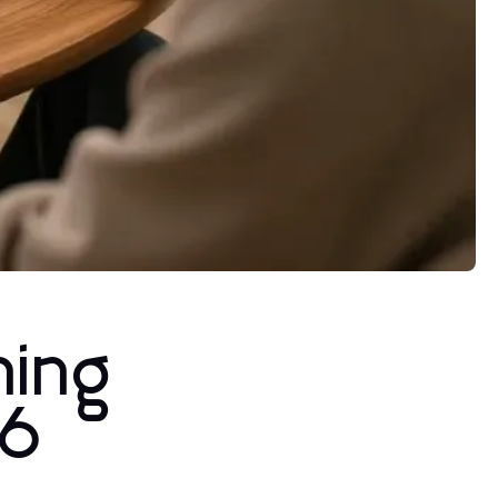
ning
26