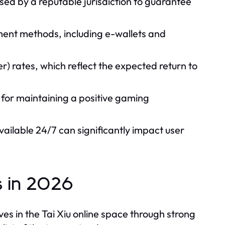
nsed by a reputable jurisdiction to guarantee
ent methods, including e-wallets and
r) rates, which reflect the expected return to
 for maintaining a positive gaming
vailable 24/7 can significantly impact user
s in 2026
es in the Tai Xiu online space through strong