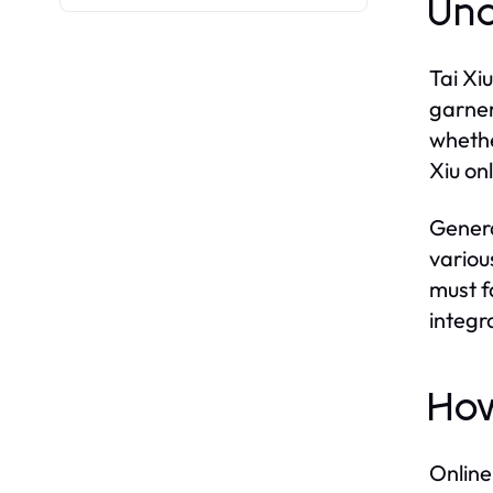
Und
Tai Xi
garner
whethe
Xiu on
Genera
variou
must f
integr
How
Online