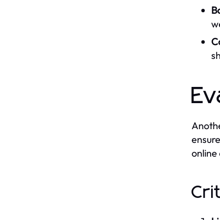
B
w
C
s
Ev
Anothe
ensure
online
Cri