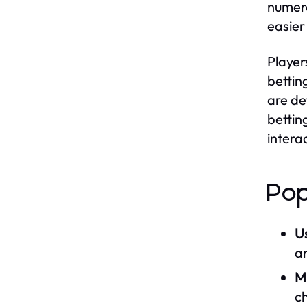
numero
easier
Player
bettin
are de
bettin
intera
Pop
Us
a
Mu
ch