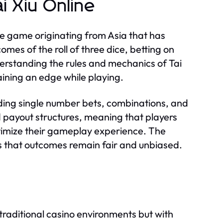
i Xiu Online
dice game originating from Asia that has
mes of the roll of three dice, betting on
Understanding the rules and mechanics of Tai
gaining an edge while playing.
uding single number bets, combinations, and
d payout structures, meaning that players
timize their gameplay experience. The
 that outcomes remain fair and unbiased.
 traditional casino environments but with