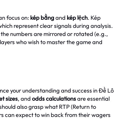
an focus on:
kép bằng
and
kép lệch
. Kép
, which represent clear signals during analysis.
e the numbers are mirrored or rotated (e.g.,
 players who wish to master the game and
nhance your understanding and success in Đề Lô
et sizes
, and
odds calculations
are essential
should also grasp what RTP (Return to
ers can expect to win back from their wagers