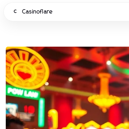
Casinoflare
C