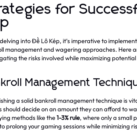
rategies for Successf
ép
elving into Đề Lô Kép, it’s imperative to implement 
ll management and wagering approaches. Here are s
igating the risks involved while maximizing potentia
kroll Management Techniq
ishing a solid bankroll management technique is vita
s should decide on an amount they can afford to wage
ing methods like the
1-3% rule
, where only a small p
o prolong your gaming sessions while minimizing ris