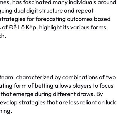
ames, has fascinated many individuals around
iguing dual digit structure and repeat
l strategies for forecasting outcomes based
 of Đề Lô Kép, highlight its various forms,
ch.
ietnam, characterized by combinations of two
nating form of betting allows players to focus
 that emerge during different draws. By
elop strategies that are less reliant on luck
ning.