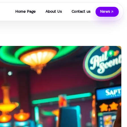
Home Page
About Us
Contact us
News