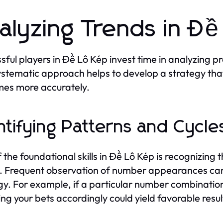
alyzing Trends in Đề
sful players in Đề Lô Kép invest time in analyzing pr
ystematic approach helps to develop a strategy that
es more accurately.
ntifying Patterns and Cycle
 the foundational skills in Đề Lô Kép is recognizing 
s. Frequent observation of number appearances can 
gy. For example, if a particular number combination
ing your bets accordingly could yield favorable resul