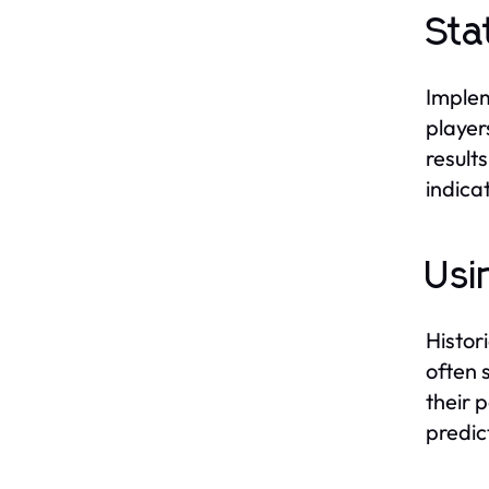
Sta
Implem
player
result
indica
Usi
Histor
often 
their 
predic