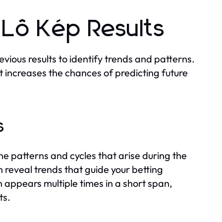
 Lô Kép Results
evious results to identify trends and patterns.
 increases the chances of predicting future
s
the patterns and cycles that arise during the
reveal trends that guide your betting
 appears multiple times in a short span,
ts.