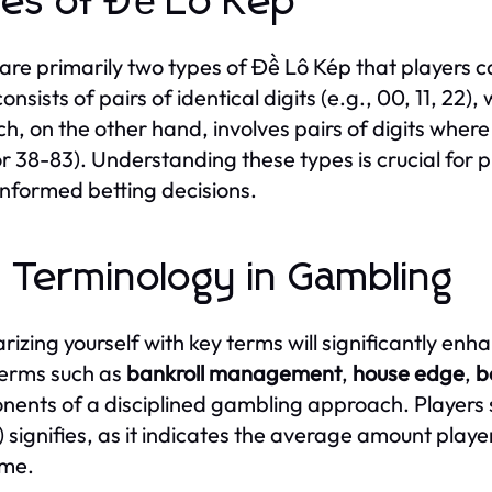
es of Đề Lô Kép
are primarily two types of Đề Lô Kép that players c
nsists of pairs of identical digits (e.g., 00, 11, 22)
ch, on the other hand, involves pairs of digits wher
or 38-83). Understanding these types is crucial for
nformed betting decisions.
 Terminology in Gambling
arizing yourself with key terms will significantly e
erms such as
bankroll management
,
house edge
,
b
ents of a disciplined gambling approach. Players 
) signifies, as it indicates the average amount play
ime.