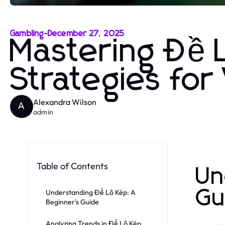
Gambling
-
December 27, 2025
Mastering Đề 
Strategies for
Alexandra Wilson
A
admin
Table of Contents
Un
Gu
Understanding Đề Lô Kép: A
Beginner's Guide
Analyzing Trends in Đề Lô Kép