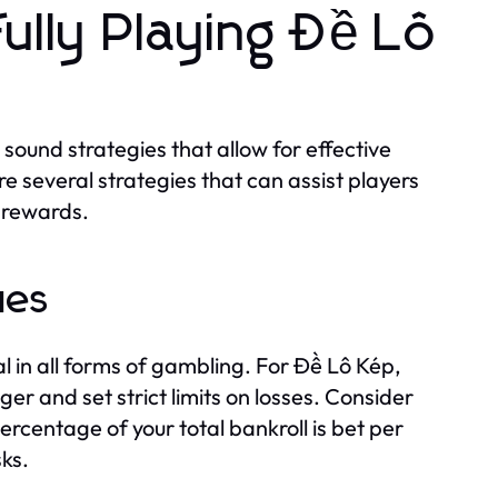
ully Playing Đề Lô
sound strategies that allow for effective
everal strategies that can assist players
l rewards.
ues
l in all forms of gambling. For Đề Lô Kép,
r and set strict limits on losses. Consider
ercentage of your total bankroll is bet per
ks.