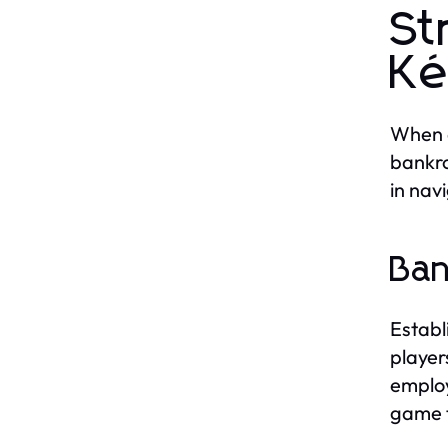
St
K
When d
bankro
in nav
Ban
Establ
player
employ
game t