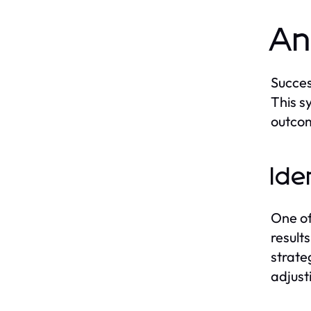
An
Succes
This s
outcom
Ide
One of
result
strate
adjust