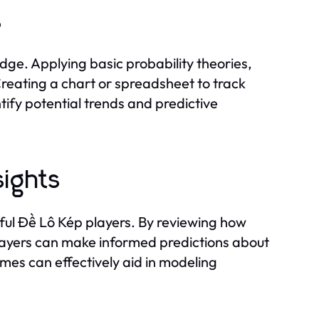
s
dge. Applying basic probability theories,
Creating a chart or spreadsheet to track
ntify potential trends and predictive
sights
ful Đề Lô Kép players. By reviewing how
layers can make informed predictions about
omes can effectively aid in modeling