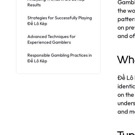
Gambli
Results
the wo
Strategies for Successfully Playing
patter
Đề Lô Kép
on pre
and of
Advanced Techniques for
Experienced Gamblers
Responsible Gambling Practices in
Wha
Đề Lô Kép
Đề Lô 
identic
on the
unders
and mo