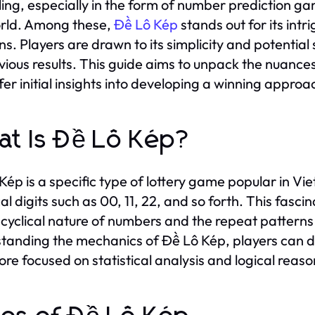
ng, especially in the form of number prediction g
rld. Among these,
Đề Lô Kép
stands out for its intr
ns. Players are drawn to its simplicity and potentia
vious results. This guide aims to unpack the nuances
fer initial insights into developing a winning approa
t Is Đề Lô Kép?
Kép is a specific type of lottery game popular in V
al digits such as 00, 11, 22, and so forth. This fasci
 cyclical nature of numbers and the repeat patterns
tanding the mechanics of Đề Lô Kép, players can dev
re focused on statistical analysis and logical reaso