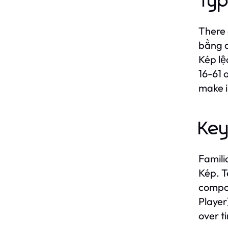
Typ
There 
bằng co
Kép lệ
16-61 
make i
Key
Famili
Kép. T
compon
Player
over t