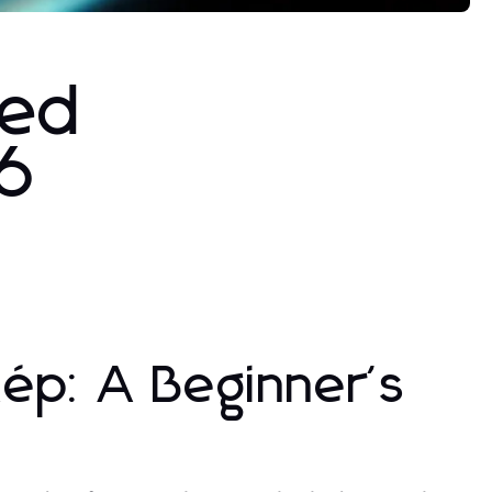
ced
26
ép: A Beginner's