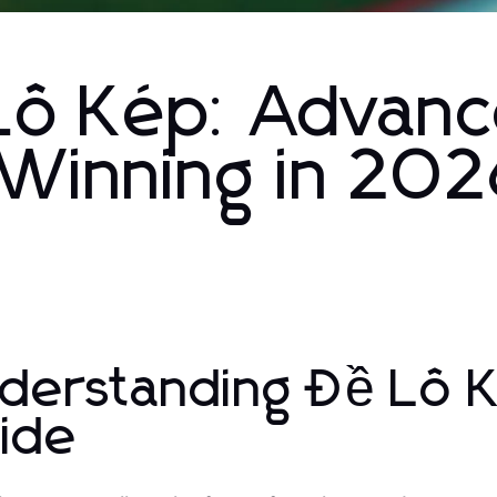
Lô Kép: Advan
 Winning in 20
derstanding Đề Lô K
ide