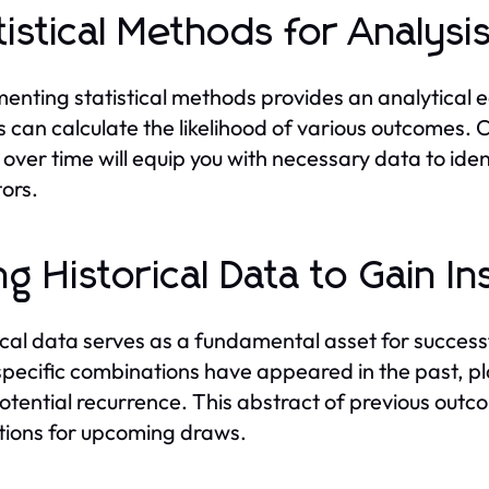
tistical Methods for Analysi
enting statistical methods provides an analytical e
s can calculate the likelihood of various outcomes. 
s over time will equip you with necessary data to ide
tors.
ng Historical Data to Gain In
ical data serves as a fundamental asset for success
specific combinations have appeared in the past, p
potential recurrence. This abstract of previous outc
tions for upcoming draws.