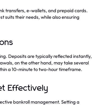
nk transfers, e-wallets, and prepaid cards.
st suits their needs, while also ensuring
ions
ng. Deposits are typically reflected instantly,
drawals, on the other hand, may take several
ithin a 10-minute to two-hour timeframe.
 Effectively
ffective bankroll management. Setting a