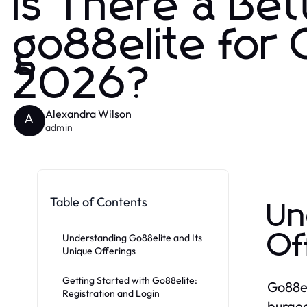
Is There a Bet
go88elite for 
2026?
Alexandra Wilson
A
admin
Table of Contents
Un
Of
Understanding Go88elite and Its
Unique Offerings
Getting Started with Go88elite:
Go88el
Registration and Login
burgeo