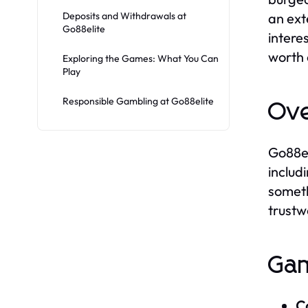
Deposits and Withdrawals at
an ext
Go88elite
intere
worth 
Exploring the Games: What You Can
Play
Responsible Gambling at Go88elite
Ove
Go88el
includ
someth
trustw
Gam
C