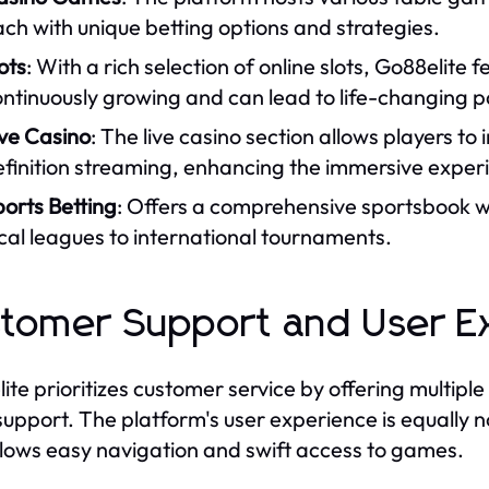
ch with unique betting options and strategies.
ots
: With a rich selection of online slots, Go88elite
ntinuously growing and can lead to life-changing p
ive Casino
: The live casino section allows players to
efinition streaming, enhancing the immersive exper
orts Betting
: Offers a comprehensive sportsbook w
cal leagues to international tournaments.
tomer Support and User E
ite prioritizes customer service by offering multiple
support. The platform's user experience is equally n
llows easy navigation and swift access to games.