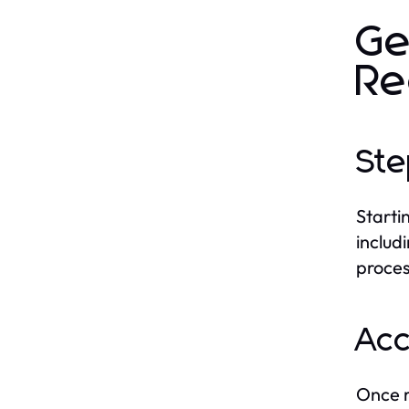
Ge
Re
Ste
Starti
includ
proces
Acc
Once r