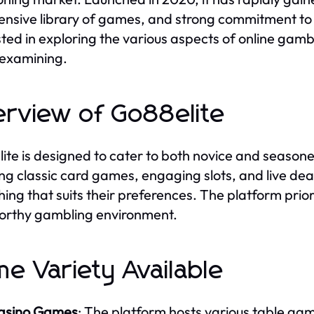
ensive library of games, and strong commitment to 
sted in exploring the various aspects of online gamb
examining.
rview of Go88elite
ite is designed to cater to both novice and season
ing classic card games, engaging slots, and live dea
ing that suits their preferences. The platform priorit
orthy gambling environment.
e Variety Available
asino Games
: The platform hosts various table gam