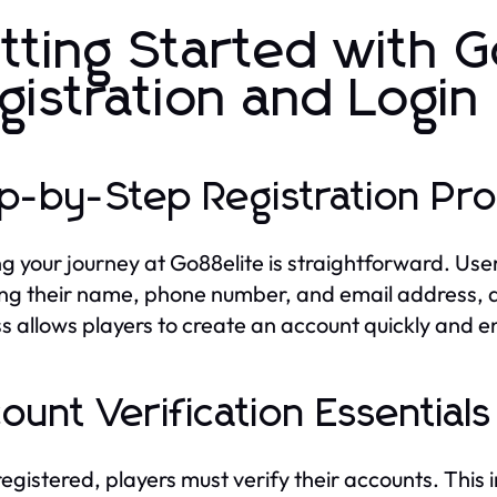
tting Started with G
gistration and Login
p-by-Step Registration Pr
ng your journey at Go88elite is straightforward. Us
ing their name, phone number, and email address, dur
s allows players to create an account quickly and e
ount Verification Essentials
egistered, players must verify their accounts. This 