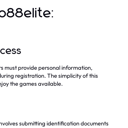
o88elite:
ocess
ers must provide personal information,
ing registration. The simplicity of this
njoy the games available.
involves submitting identification documents