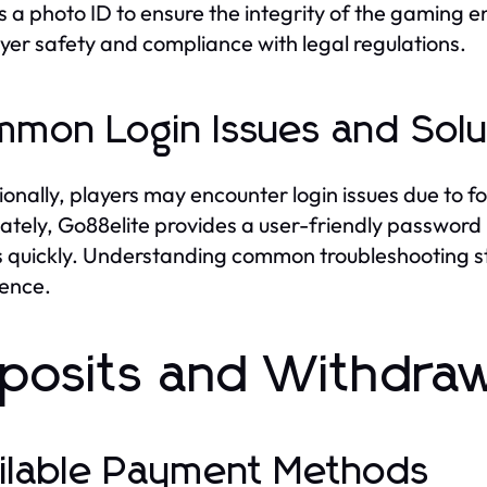
s a photo ID to ensure the integrity of the gaming en
ayer safety and compliance with legal regulations.
mon Login Issues and Solu
onally, players may encounter login issues due to 
ately, Go88elite provides a user-friendly password 
 quickly. Understanding common troubleshooting st
ence.
posits and Withdraw
ilable Payment Methods