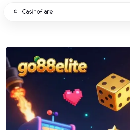
Casinoflare
C