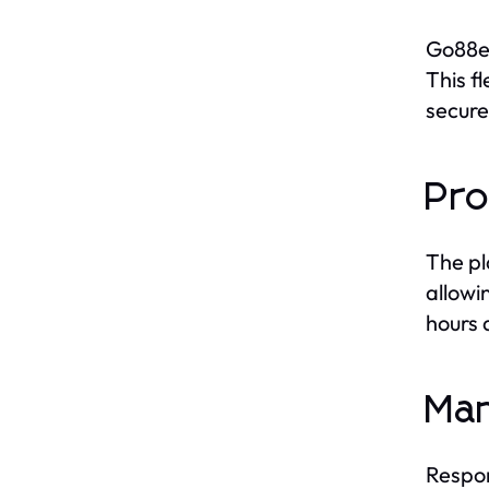
Go88el
This f
secure
Pro
The pl
allowi
hours 
Man
Respon