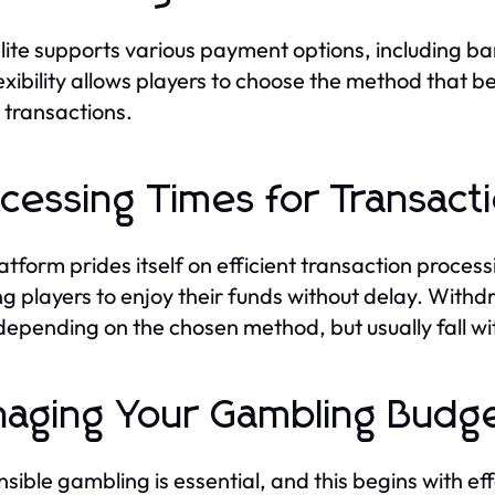
ite supports various payment options, including ba
lexibility allows players to choose the method that be
 transactions.
cessing Times for Transact
atform prides itself on efficient transaction processi
ng players to enjoy their funds without delay. With
depending on the chosen method, but usually fall w
aging Your Gambling Budget
sible gambling is essential, and this begins with e