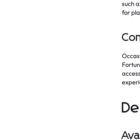
such a
for pl
Com
Occasi
Fortun
access
experi
De
Ava