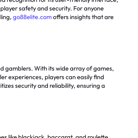
player safety and security. For anyone
ling,
go88elite.com
offers insights that are
ed gamblers. With its wide array of games,
ler experiences, players can easily find
izes security and reliability, ensuring a
es like blackjack, baccarat, and roulette,