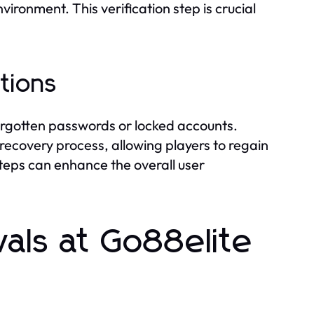
vironment. This verification step is crucial
tions
forgotten passwords or locked accounts.
recovery process, allowing players to regain
eps can enhance the overall user
als at Go88elite