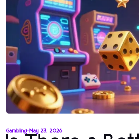
Gambling
-
May 23, 2026