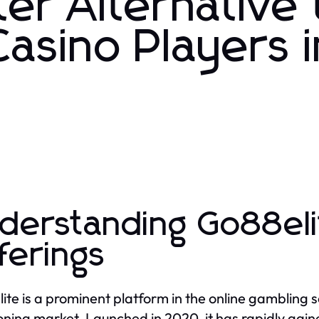
ter Alternative 
Casino Players i
derstanding Go88eli
ferings
ite is a prominent platform in the online gambling s
ning market. Launched in 2020, it has rapidly gained