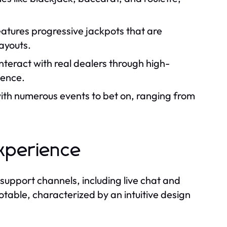
 features progressive jackpots that are
ayouts.
 interact with real dealers through high-
ience.
ith numerous events to bet on, ranging from
xperience
 support channels, including live chat and
otable, characterized by an intuitive design