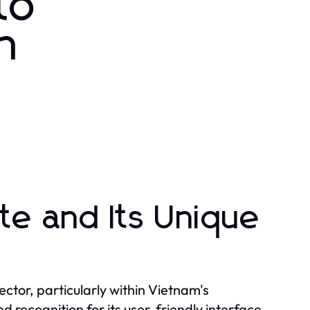
to
n
te and Its Unique
ector, particularly within Vietnam's
 recognition for its user-friendly interface,