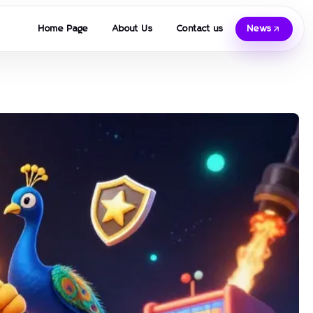
Home Page
About Us
Contact us
News