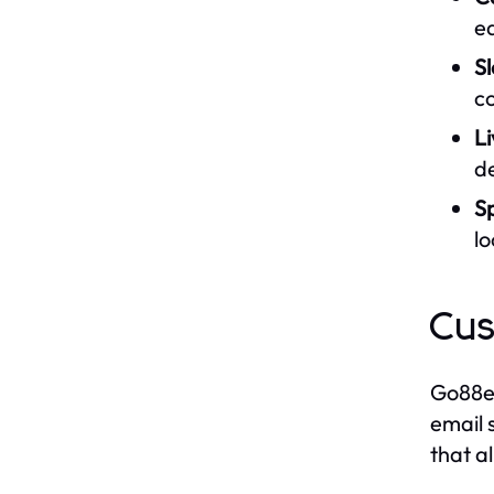
ea
Sl
co
L
d
Sp
lo
Cus
Go88el
email 
that a