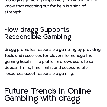
know that reaching out for help is a sign of
strength.
How dragg Supports
Responsible Gambling
dragg promotes responsible gambling by providing
tools and resources for players to manage their
gaming habits. The platform allows users to set
deposit limits, time limits, and access helpful
resources about responsible gaming.
Future Trends in Online
Gambling with dragg