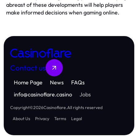
abreast of these developments will help players
make informed decisions when gaming online.
Casinoflare
Contact us
Home Page
News
FAQs
info
@
casinoflare.casino
Jobs
Copyright
©
2026
Casinoflare
.
All rights reserved
About Us
Privacy
Terms
Legal