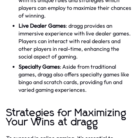
with its unique rules and strategies which
players can employ to maximize their chances
of winning.
Live Dealer Games
: dragg provides an
immersive experience with live dealer games.
Players can interact with real dealers and
other players in real-time, enhancing the
social aspect of gaming.
Specialty Games
: Aside from traditional
games, dragg also offers specialty games like
bingo and scratch cards, providing fun and
varied gaming experiences.
Strategies for Maximizing
Your Wins at dragg