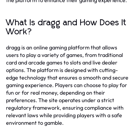
the platform to enhance their gaming experience.
What Is dragg and How Does It
Work?
dragg is an online gaming platform that allows
users to play a variety of games, from traditional
card and arcade games to slots and live dealer
options. The platform is designed with cutting-
edge technology that ensures a smooth and secure
gaming experience. Players can choose to play for
fun or for real money, depending on their
preferences. The site operates under a strict
regulatory framework, ensuring compliance with
relevant laws while providing players with a safe
environment to gamble.