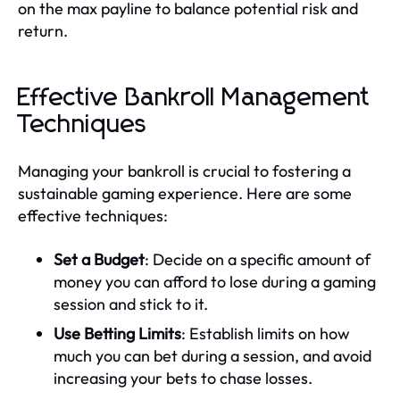
on the max payline to balance potential risk and
return.
Effective Bankroll Management
Techniques
Managing your bankroll is crucial to fostering a
sustainable gaming experience. Here are some
effective techniques:
Set a Budget
: Decide on a specific amount of
money you can afford to lose during a gaming
session and stick to it.
Use Betting Limits
: Establish limits on how
much you can bet during a session, and avoid
increasing your bets to chase losses.