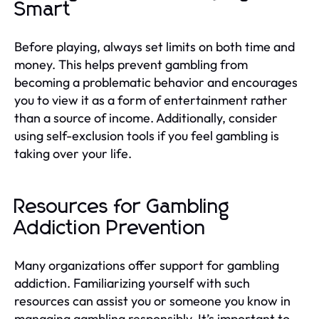
Smart
Before playing, always set limits on both time and
money. This helps prevent gambling from
becoming a problematic behavior and encourages
you to view it as a form of entertainment rather
than a source of income. Additionally, consider
using self-exclusion tools if you feel gambling is
taking over your life.
Resources for Gambling
Addiction Prevention
Many organizations offer support for gambling
addiction. Familiarizing yourself with such
resources can assist you or someone you know in
managing gambling responsibly. It’s important to