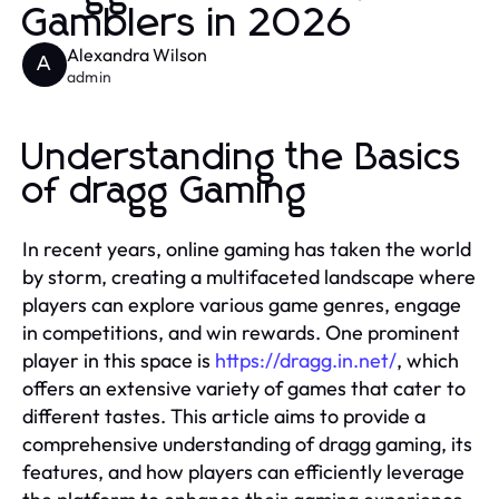
Gamblers in 2026
Alexandra Wilson
A
admin
Understanding the Basics
of dragg Gaming
In recent years, online gaming has taken the world
by storm, creating a multifaceted landscape where
players can explore various game genres, engage
in competitions, and win rewards. One prominent
player in this space is
https://dragg.in.net/
, which
offers an extensive variety of games that cater to
different tastes. This article aims to provide a
comprehensive understanding of dragg gaming, its
features, and how players can efficiently leverage