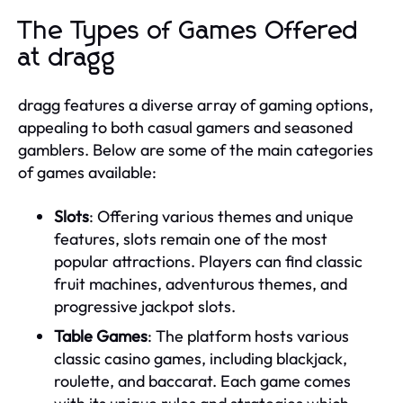
The Types of Games Offered
at dragg
dragg features a diverse array of gaming options,
appealing to both casual gamers and seasoned
gamblers. Below are some of the main categories
of games available:
Slots
: Offering various themes and unique
features, slots remain one of the most
popular attractions. Players can find classic
fruit machines, adventurous themes, and
progressive jackpot slots.
Table Games
: The platform hosts various
classic casino games, including blackjack,
roulette, and baccarat. Each game comes