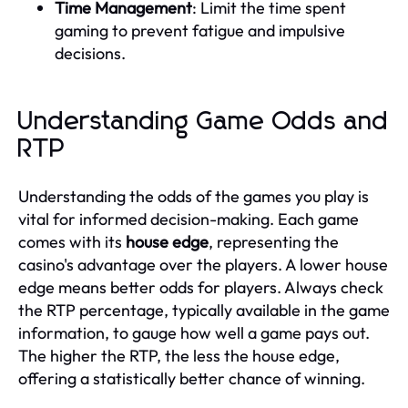
Time Management
: Limit the time spent
gaming to prevent fatigue and impulsive
decisions.
Understanding Game Odds and
RTP
Understanding the odds of the games you play is
vital for informed decision-making. Each game
comes with its
house edge
, representing the
casino's advantage over the players. A lower house
edge means better odds for players. Always check
the RTP percentage, typically available in the game
information, to gauge how well a game pays out.
The higher the RTP, the less the house edge,
offering a statistically better chance of winning.