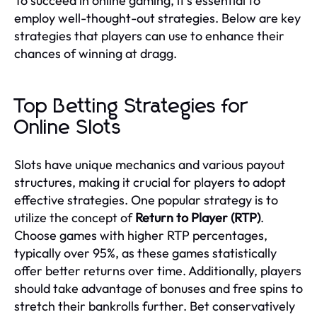
To succeed in online gaming, it's essential to
employ well-thought-out strategies. Below are key
strategies that players can use to enhance their
chances of winning at dragg.
Top Betting Strategies for
Online Slots
Slots have unique mechanics and various payout
structures, making it crucial for players to adopt
effective strategies. One popular strategy is to
utilize the concept of
Return to Player (RTP)
.
Choose games with higher RTP percentages,
typically over 95%, as these games statistically
offer better returns over time. Additionally, players
should take advantage of bonuses and free spins to
stretch their bankrolls further. Bet conservatively