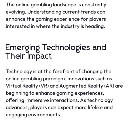
The online gambling landscape is constantly
evolving. Understanding current trends can
enhance the gaming experience for players
interested in where the industry is heading.
Emerging Technologies and
Their Impact
Technology is at the forefront of changing the
online gambling paradigm. Innovations such as
Virtual Reality (VR) and Augmented Reality (AR) are
beginning to enhance gaming experiences,
offering immersive interactions. As technology
advances, players can expect more lifelike and
engaging environments.