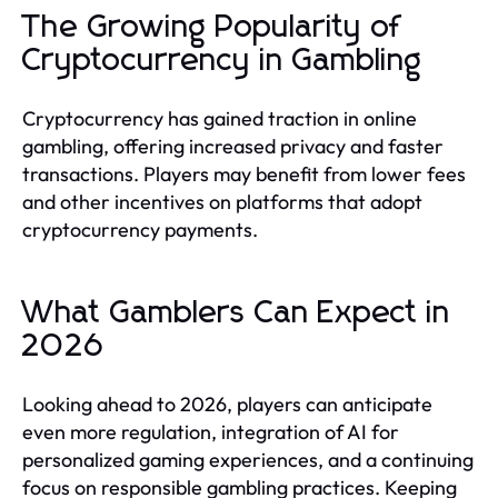
The Growing Popularity of
Cryptocurrency in Gambling
Cryptocurrency has gained traction in online
gambling, offering increased privacy and faster
transactions. Players may benefit from lower fees
and other incentives on platforms that adopt
cryptocurrency payments.
What Gamblers Can Expect in
2026
Looking ahead to 2026, players can anticipate
even more regulation, integration of AI for
personalized gaming experiences, and a continuing
focus on responsible gambling practices. Keeping