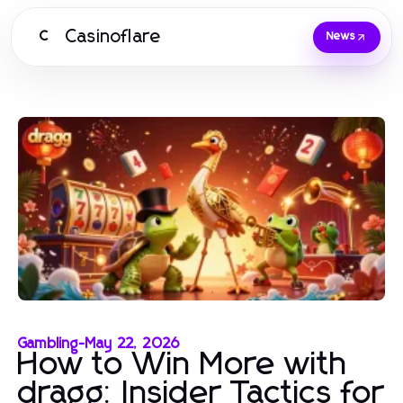
Casinoflare
C
News
Gambling
-
May 22, 2026
How to Win More with
dragg: Insider Tactics for