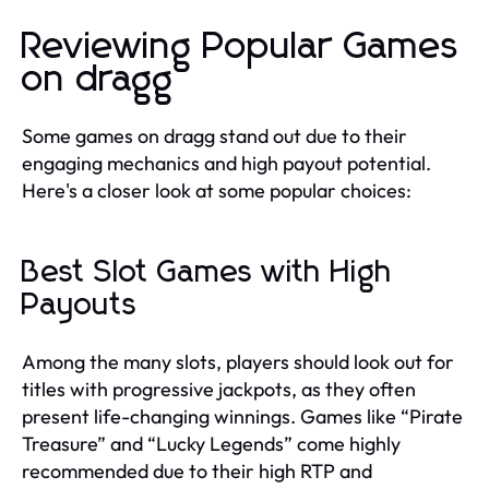
Reviewing Popular Games
on dragg
Some games on dragg stand out due to their
engaging mechanics and high payout potential.
Here's a closer look at some popular choices:
Best Slot Games with High
Payouts
Among the many slots, players should look out for
titles with progressive jackpots, as they often
present life-changing winnings. Games like “Pirate
Treasure” and “Lucky Legends” come highly
recommended due to their high RTP and