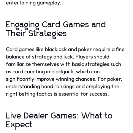
entertaining gameplay.
Engaging Card Games and
Their Strategies
Card games like blackjack and poker require a fine
balance of strategy and luck. Players should
familiarize themselves with basic strategies such
as card counting in blackjack, which can
significantly improve winning chances. For poker,
understanding hand rankings and employing the
right betting tactics is essential for success.
Live Dealer Games: What to
Expect