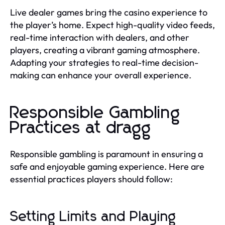
Live dealer games bring the casino experience to
the player’s home. Expect high-quality video feeds,
real-time interaction with dealers, and other
players, creating a vibrant gaming atmosphere.
Adapting your strategies to real-time decision-
making can enhance your overall experience.
Responsible Gambling
Practices at dragg
Responsible gambling is paramount in ensuring a
safe and enjoyable gaming experience. Here are
essential practices players should follow:
Setting Limits and Playing