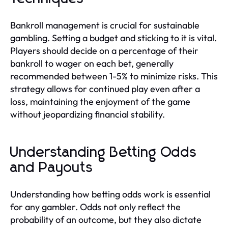
Bankroll management is crucial for sustainable
gambling. Setting a budget and sticking to it is vital.
Players should decide on a percentage of their
bankroll to wager on each bet, generally
recommended between 1-5% to minimize risks. This
strategy allows for continued play even after a
loss, maintaining the enjoyment of the game
without jeopardizing financial stability.
Understanding Betting Odds
and Payouts
Understanding how betting odds work is essential
for any gambler. Odds not only reflect the
probability of an outcome, but they also dictate