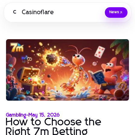
Casinoflare
C
News
Gambling
-
May 15, 2026
How to Choose the
Right 7m Betting