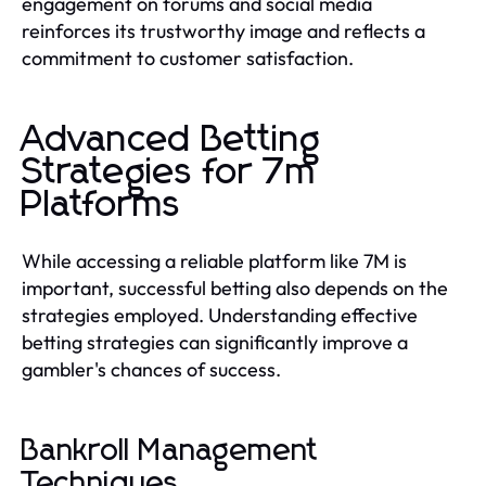
engagement on forums and social media
reinforces its trustworthy image and reflects a
commitment to customer satisfaction.
Advanced Betting
Strategies for 7m
Platforms
While accessing a reliable platform like 7M is
important, successful betting also depends on the
strategies employed. Understanding effective
betting strategies can significantly improve a
gambler's chances of success.
Bankroll Management
Techniques