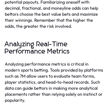
potential payouts. Familiarizing oneself with
decimal, fractional, and moneyline odds can help
bettors choose the best value bets and maximize
their winnings. Remember that the higher the
odds, the greater the risk involved.
Analyzing Real-Time
Performance Metrics
Analyzing performance metrics is critical in
modern sports betting. Tools provided by platforms
such as 7M allow users to evaluate team forms,
player statistics, and head-to-head records. Such
data can guide bettors in making more analytical
placements rather than relying solely on instinct or
popularity.