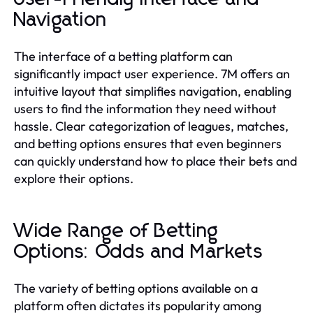
Navigation
The interface of a betting platform can
significantly impact user experience. 7M offers an
intuitive layout that simplifies navigation, enabling
users to find the information they need without
hassle. Clear categorization of leagues, matches,
and betting options ensures that even beginners
can quickly understand how to place their bets and
explore their options.
Wide Range of Betting
Options: Odds and Markets
The variety of betting options available on a
platform often dictates its popularity among