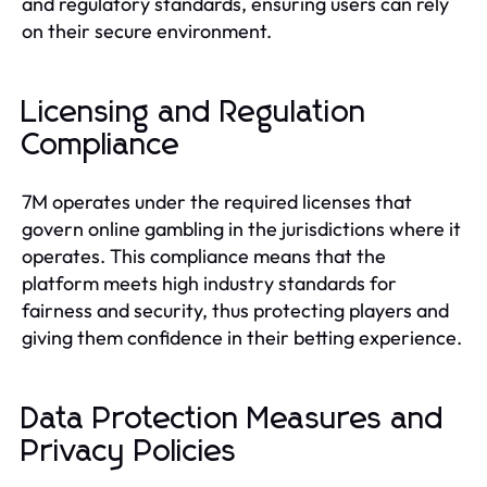
and regulatory standards, ensuring users can rely
on their secure environment.
Licensing and Regulation
Compliance
7M operates under the required licenses that
govern online gambling in the jurisdictions where it
operates. This compliance means that the
platform meets high industry standards for
fairness and security, thus protecting players and
giving them confidence in their betting experience.
Data Protection Measures and
Privacy Policies