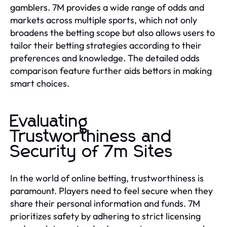
gamblers. 7M provides a wide range of odds and
markets across multiple sports, which not only
broadens the betting scope but also allows users to
tailor their betting strategies according to their
preferences and knowledge. The detailed odds
comparison feature further aids bettors in making
smart choices.
Evaluating
Trustworthiness and
Security of 7m Sites
In the world of online betting, trustworthiness is
paramount. Players need to feel secure when they
share their personal information and funds. 7M
prioritizes safety by adhering to strict licensing