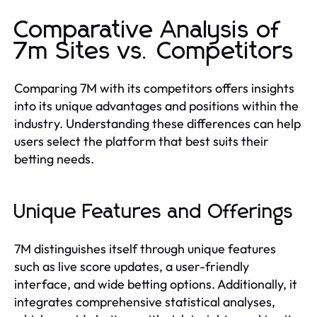
Comparative Analysis of
7m Sites vs. Competitors
Comparing 7M with its competitors offers insights
into its unique advantages and positions within the
industry. Understanding these differences can help
users select the platform that best suits their
betting needs.
Unique Features and Offerings
7M distinguishes itself through unique features
such as live score updates, a user-friendly
interface, and wide betting options. Additionally, it
integrates comprehensive statistical analyses,