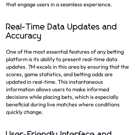
that engage users in a seamless experience.
Real-Time Data Updates and
Accuracy
One of the most essential features of any betting
platform is its ability to present real-time data
updates. 7M excels in this area by ensuring that the
scores, game statistics, and betting odds are
updated in real-time. This instantaneous
information allows users to make informed
decisions while placing bets, which is especially
beneficial during live matches where conditions
quickly change.
User-Friendly Interface and