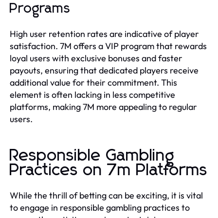
Programs
High user retention rates are indicative of player
satisfaction. 7M offers a VIP program that rewards
loyal users with exclusive bonuses and faster
payouts, ensuring that dedicated players receive
additional value for their commitment. This
element is often lacking in less competitive
platforms, making 7M more appealing to regular
users.
Responsible Gambling
Practices on 7m Platforms
While the thrill of betting can be exciting, it is vital
to engage in responsible gambling practices to