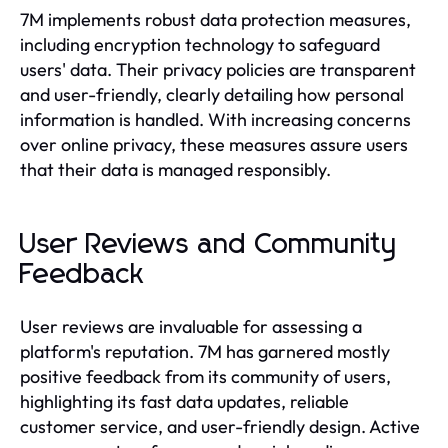
7M implements robust data protection measures,
including encryption technology to safeguard
users' data. Their privacy policies are transparent
and user-friendly, clearly detailing how personal
information is handled. With increasing concerns
over online privacy, these measures assure users
that their data is managed responsibly.
User Reviews and Community
Feedback
User reviews are invaluable for assessing a
platform's reputation. 7M has garnered mostly
positive feedback from its community of users,
highlighting its fast data updates, reliable
customer service, and user-friendly design. Active