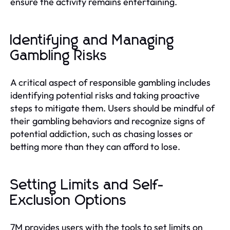
ensure the activity remains entertaining.
Identifying and Managing
Gambling Risks
A critical aspect of responsible gambling includes
identifying potential risks and taking proactive
steps to mitigate them. Users should be mindful of
their gambling behaviors and recognize signs of
potential addiction, such as chasing losses or
betting more than they can afford to lose.
Setting Limits and Self-
Exclusion Options
7M provides users with the tools to set limits on