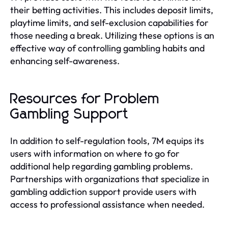
their betting activities. This includes deposit limits,
playtime limits, and self-exclusion capabilities for
those needing a break. Utilizing these options is an
effective way of controlling gambling habits and
enhancing self-awareness.
Resources for Problem
Gambling Support
In addition to self-regulation tools, 7M equips its
users with information on where to go for
additional help regarding gambling problems.
Partnerships with organizations that specialize in
gambling addiction support provide users with
access to professional assistance when needed.