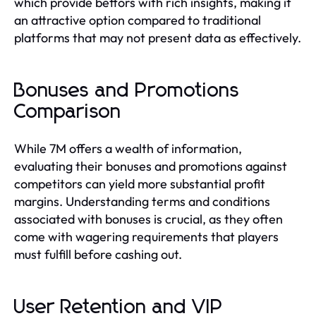
which provide bettors with rich insights, making it
an attractive option compared to traditional
platforms that may not present data as effectively.
Bonuses and Promotions
Comparison
While 7M offers a wealth of information,
evaluating their bonuses and promotions against
competitors can yield more substantial profit
margins. Understanding terms and conditions
associated with bonuses is crucial, as they often
come with wagering requirements that players
must fulfill before cashing out.
User Retention and VIP