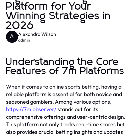
Platform for Your
Winning Strategies in
2026
Alexandra Wilson
A
admin
Understanding the Core
Features of 7m Platforms
When it comes to online sports betting, having a
reliable platform is essential for both novice and
seasoned gamblers. Among various options,
https://7m.observer/
stands out for its
comprehensive offerings and user-centric design.
This platform not only tracks real-time scores but
also provides crucial betting insights and updates