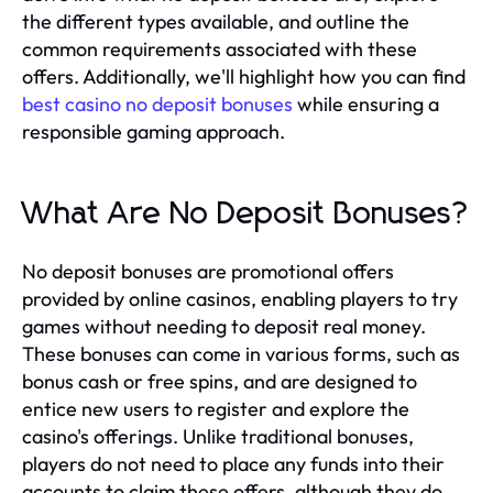
the different types available, and outline the
common requirements associated with these
offers. Additionally, we'll highlight how you can find
best casino no deposit bonuses
while ensuring a
responsible gaming approach.
What Are No Deposit Bonuses?
No deposit bonuses are promotional offers
provided by online casinos, enabling players to try
games without needing to deposit real money.
These bonuses can come in various forms, such as
bonus cash or free spins, and are designed to
entice new users to register and explore the
casino's offerings. Unlike traditional bonuses,
players do not need to place any funds into their
accounts to claim these offers, although they do