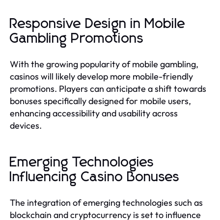
Responsive Design in Mobile
Gambling Promotions
With the growing popularity of mobile gambling,
casinos will likely develop more mobile-friendly
promotions. Players can anticipate a shift towards
bonuses specifically designed for mobile users,
enhancing accessibility and usability across
devices.
Emerging Technologies
Influencing Casino Bonuses
The integration of emerging technologies such as
blockchain and cryptocurrency is set to influence