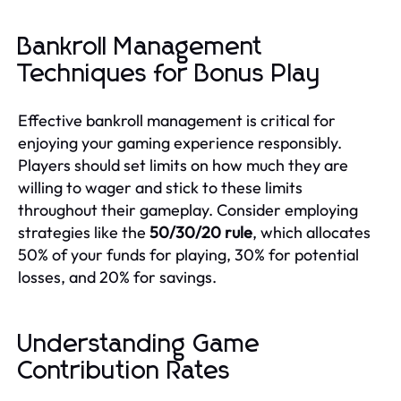
Bankroll Management
Techniques for Bonus Play
Effective bankroll management is critical for
enjoying your gaming experience responsibly.
Players should set limits on how much they are
willing to wager and stick to these limits
throughout their gameplay. Consider employing
strategies like the
50/30/20 rule
, which allocates
50% of your funds for playing, 30% for potential
losses, and 20% for savings.
Understanding Game
Contribution Rates