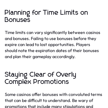
Planning for Time Limits on
Bonuses
Time limits can vary significantly between casinos
and bonuses. Failing to use bonuses before they
expire can lead to lost opportunities. Players
should note the expiration dates of their bonuses
and plan their gameplay accordingly.
Staying Clear of Overly
Complex Promotions
Some casinos offer bonuses with convoluted terms
that can be difficult to understand. Be wary of
promotions that include many stipulations and