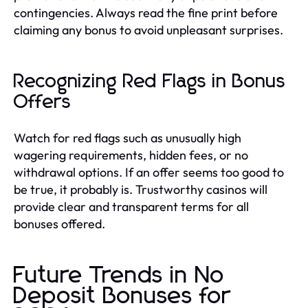
contingencies. Always read the fine print before
claiming any bonus to avoid unpleasant surprises.
Recognizing Red Flags in Bonus
Offers
Watch for red flags such as unusually high
wagering requirements, hidden fees, or no
withdrawal options. If an offer seems too good to
be true, it probably is. Trustworthy casinos will
provide clear and transparent terms for all
bonuses offered.
Future Trends in No
Deposit Bonuses for