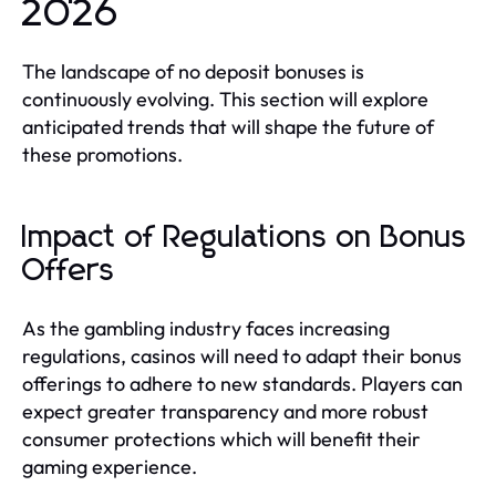
2026
The landscape of no deposit bonuses is
continuously evolving. This section will explore
anticipated trends that will shape the future of
these promotions.
Impact of Regulations on Bonus
Offers
As the gambling industry faces increasing
regulations, casinos will need to adapt their bonus
offerings to adhere to new standards. Players can
expect greater transparency and more robust
consumer protections which will benefit their
gaming experience.