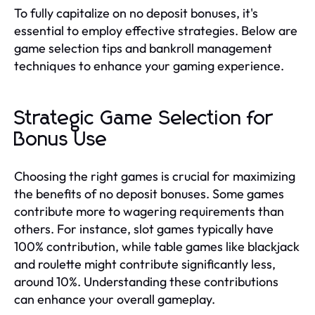
To fully capitalize on no deposit bonuses, it's
essential to employ effective strategies. Below are
game selection tips and bankroll management
techniques to enhance your gaming experience.
Strategic Game Selection for
Bonus Use
Choosing the right games is crucial for maximizing
the benefits of no deposit bonuses. Some games
contribute more to wagering requirements than
others. For instance, slot games typically have
100% contribution, while table games like blackjack
and roulette might contribute significantly less,
around 10%. Understanding these contributions
can enhance your overall gameplay.