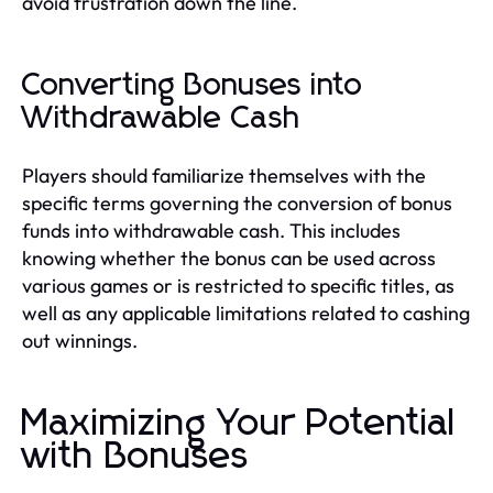
avoid frustration down the line.
Converting Bonuses into
Withdrawable Cash
Players should familiarize themselves with the
specific terms governing the conversion of bonus
funds into withdrawable cash. This includes
knowing whether the bonus can be used across
various games or is restricted to specific titles, as
well as any applicable limitations related to cashing
out winnings.
Maximizing Your Potential
with Bonuses