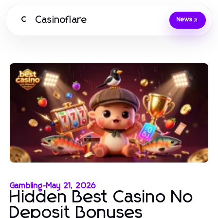
Casinoflare
C
News
Gambling
-
May 21, 2026
Hidden Best Casino No
Deposit Bonuses