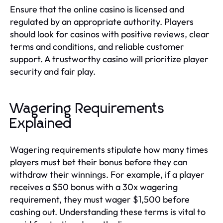
Ensure that the online casino is licensed and
regulated by an appropriate authority. Players
should look for casinos with positive reviews, clear
terms and conditions, and reliable customer
support. A trustworthy casino will prioritize player
security and fair play.
Wagering Requirements
Explained
Wagering requirements stipulate how many times
players must bet their bonus before they can
withdraw their winnings. For example, if a player
receives a $50 bonus with a 30x wagering
requirement, they must wager $1,500 before
cashing out. Understanding these terms is vital to