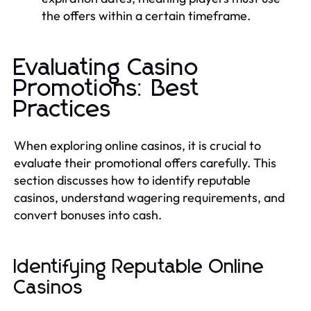
the offers within a certain timeframe.
Evaluating Casino
Promotions: Best
Practices
When exploring online casinos, it is crucial to
evaluate their promotional offers carefully. This
section discusses how to identify reputable
casinos, understand wagering requirements, and
convert bonuses into cash.
Identifying Reputable Online
Casinos