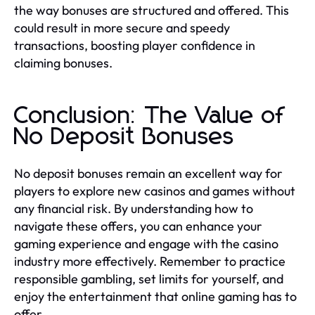
the way bonuses are structured and offered. This
could result in more secure and speedy
transactions, boosting player confidence in
claiming bonuses.
Conclusion: The Value of
No Deposit Bonuses
No deposit bonuses remain an excellent way for
players to explore new casinos and games without
any financial risk. By understanding how to
navigate these offers, you can enhance your
gaming experience and engage with the casino
industry more effectively. Remember to practice
responsible gambling, set limits for yourself, and
enjoy the entertainment that online gaming has to
offer.