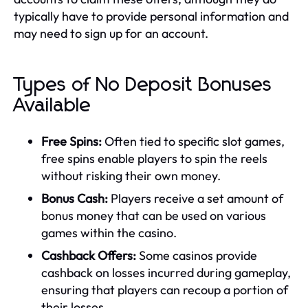
typically have to provide personal information and
may need to sign up for an account.
Types of No Deposit Bonuses
Available
Free Spins:
Often tied to specific slot games,
free spins enable players to spin the reels
without risking their own money.
Bonus Cash:
Players receive a set amount of
bonus money that can be used on various
games within the casino.
Cashback Offers:
Some casinos provide
cashback on losses incurred during gameplay,
ensuring that players can recoup a portion of
their losses.