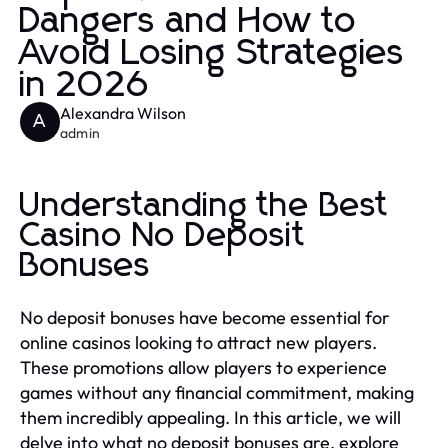
Dangers and How to
Avoid Losing Strategies
in 2026
Alexandra Wilson
A
admin
Understanding the Best
Casino No Deposit
Bonuses
No deposit bonuses have become essential for
online casinos looking to attract new players.
These promotions allow players to experience
games without any financial commitment, making
them incredibly appealing. In this article, we will
delve into what no deposit bonuses are, explore