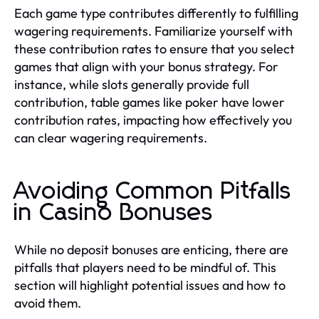
Each game type contributes differently to fulfilling
wagering requirements. Familiarize yourself with
these contribution rates to ensure that you select
games that align with your bonus strategy. For
instance, while slots generally provide full
contribution, table games like poker have lower
contribution rates, impacting how effectively you
can clear wagering requirements.
Avoiding Common Pitfalls
in Casino Bonuses
While no deposit bonuses are enticing, there are
pitfalls that players need to be mindful of. This
section will highlight potential issues and how to
avoid them.