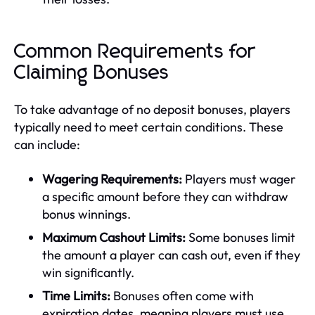
Common Requirements for
Claiming Bonuses
To take advantage of no deposit bonuses, players
typically need to meet certain conditions. These
can include:
Wagering Requirements:
Players must wager
a specific amount before they can withdraw
bonus winnings.
Maximum Cashout Limits:
Some bonuses limit
the amount a player can cash out, even if they
win significantly.
Time Limits:
Bonuses often come with
expiration dates, meaning players must use