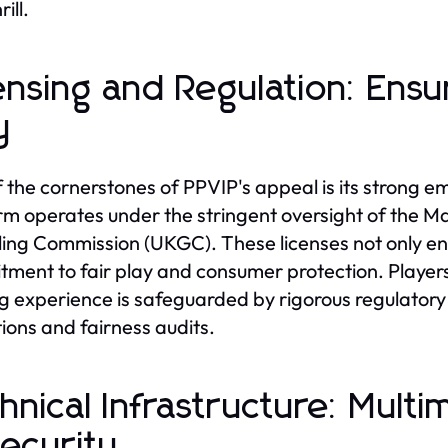
ill.
ensing and Regulation: Ensu
y
 the cornerstones of PPVIP's appeal is its strong e
rm operates under the stringent oversight of the 
ng Commission (UKGC). These licenses not only enha
ment to fair play and consumer protection. Players
 experience is safeguarded by rigorous regulatory
ions and fairness audits.
hnical Infrastructure: Multi
Security