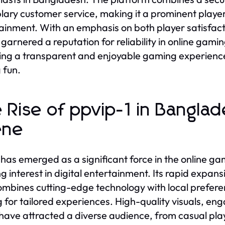
ary customer service, making it a prominent player 
ainment. With an emphasis on both player satisfact
y garnered a reputation for reliability in online gami
ing a transparent and enjoyable gaming experience 
 fun.
 Rise of ppvip-1 in Bangla
ene
has emerged as a significant force in the online ga
g interest in digital entertainment. Its rapid expan
ombines cutting-edge technology with local prefere
g for tailored experiences. High-quality visuals, e
 have attracted a diverse audience, from casual pla