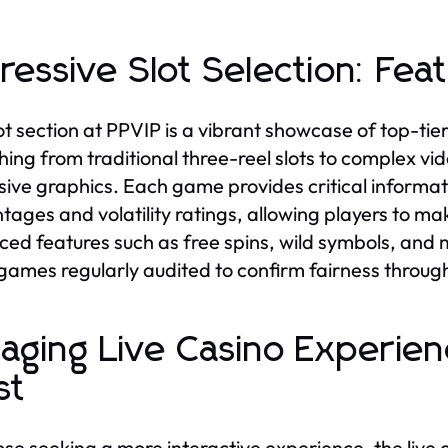
ressive Slot Selection: Fe
ot section at PPVIP is a vibrant showcase of top-ti
hing from traditional three-reel slots to complex vi
ive graphics. Each game provides critical informati
tages and volatility ratings, allowing players to m
ed features such as free spins, wild symbols, and mul
ames regularly audited to confirm fairness thro
aging Live Casino Experien
st
ose seeking a more interactive experience, the live 