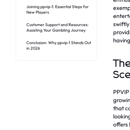
Joining ppvip-1: Essential Steps for
exempl
New Players
entert
swiftl
Customer Support and Resources:
Assisting Your Gambling Journey
provid
having
Conclusion: Why ppvip-1 Stands Out
in 2026
The
Sc
PPVIP 
growin
that c
lookin
offers