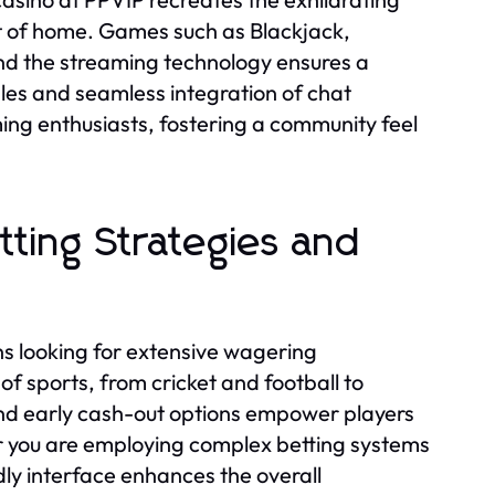
rt of home. Games such as Blackjack,
and the streaming technology ensures a
les and seamless integration of chat
ing enthusiasts, fostering a community feel
ting Strategies and
ns looking for extensive wagering
of sports, from cricket and football to
 and early cash-out options empower players
er you are employing complex betting systems
dly interface enhances the overall