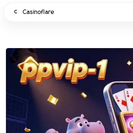
Casinoflare
C