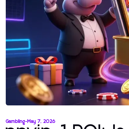
Gambling
-
May 7, 2026