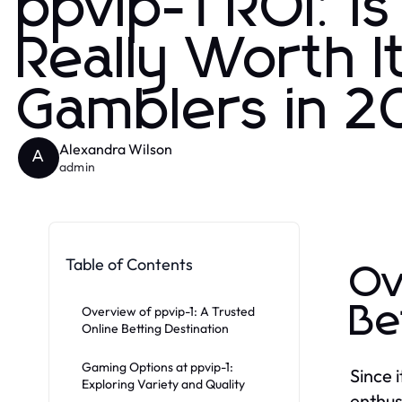
ppvip-1 ROI: I
Really Worth I
Gamblers in 
Alexandra Wilson
A
admin
Table of Contents
Ov
Be
Overview of ppvip-1: A Trusted
Online Betting Destination
Gaming Options at ppvip-1:
Since 
Exploring Variety and Quality
enthus