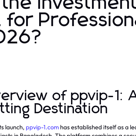
s the Investmen
t for Profession
2026?
erview of ppvip-1: 
tting Destination
its launch,
ppvip-1.com
has established itself as a 
iasts in Bangladesh. The platform combines a secu