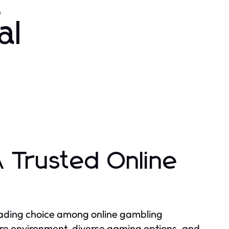
t
al
A Trusted Online
leading choice among online gambling
re environment, diverse gaming options, and