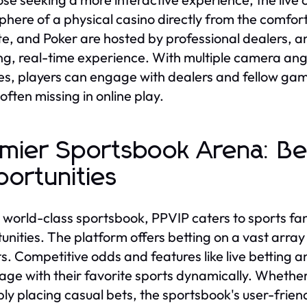
here of a physical casino directly from the comfo
te, and Poker are hosted by professional dealers, 
ng, real-time experience. With multiple camera ang
es, players can engage with dealers and fellow gam
 often missing in online play.
mier Sportsbook Arena: Bet
ortunities
 world-class sportsbook, PPVIP caters to sports fa
unities. The platform offers betting on a vast array 
s. Competitive odds and features like live betting
age with their favorite sports dynamically. Wheth
ply placing casual bets, the sportsbook's user-frien