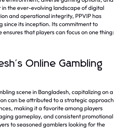
in the ever-evolving landscape of digital
ion and operational integrity, PPVIP has
ng since its inception. Its commitment to
ensures that players can focus on one thing:
desh's Online Gambling
mbling scene in Bangladesh, capitalizing on a
sion can be attributed to a strategic approach
nces, making it a favorite among players
ngaging gameplay, and consistent promotional
yers to seasoned gamblers looking for the