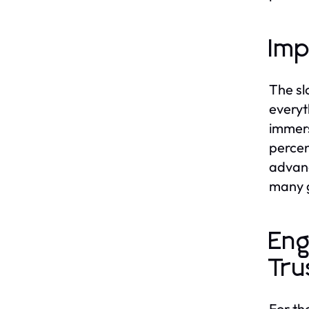
Imp
The sl
everyt
immers
percen
advanc
many g
Eng
Tru
For th