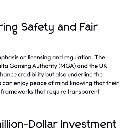
ring Safety and Fair
mphasis on licensing and regulation. The
Malta Gaming Authority (MGA) and the UK
nce credibility but also underline the
 can enjoy peace of mind knowing that their
 frameworks that require transparent
million-Dollar Investment