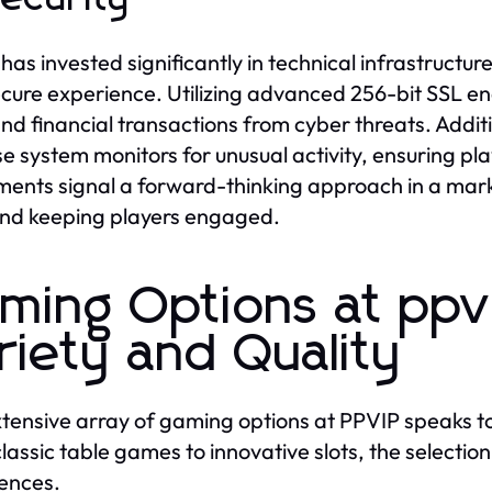
has invested significantly in technical infrastructu
cure experience. Utilizing advanced 256-bit SSL en
nd financial transactions from cyber threats. Additi
e system monitors for unusual activity, ensuring pl
ments signal a forward-thinking approach in a mark
and keeping players engaged.
ming Options at ppvi
riety and Quality
tensive array of gaming options at PPVIP speaks to i
lassic table games to innovative slots, the selection
ences.