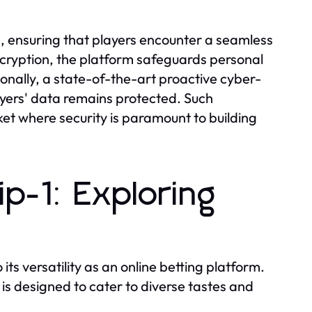
re, ensuring that players encounter a seamless
cryption, the platform safeguards personal
onally, a state-of-the-art proactive cyber-
ayers' data remains protected. Such
et where security is paramount to building
p-1: Exploring
ts versatility as an online betting platform.
 is designed to cater to diverse tastes and