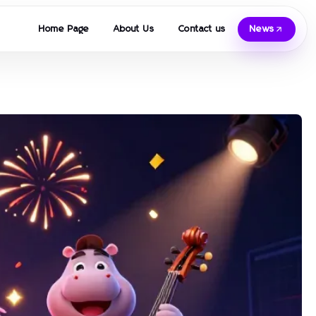
Home Page
About Us
Contact us
News