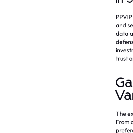
PPVIP 
and se
data a
defens
invest
trust 
Ga
Va
The ex
From c
prefer