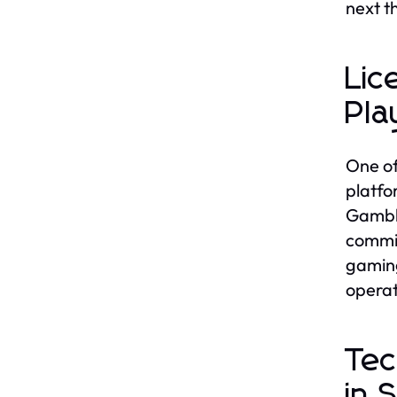
next thr
Lic
Pla
One of
platfo
Gambli
commit
gaming
operat
Tec
in 