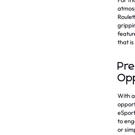
atmosp
Roulet
grippi
featur
that is
Pre
Opp
With a
opport
eSport
to eng
or sim