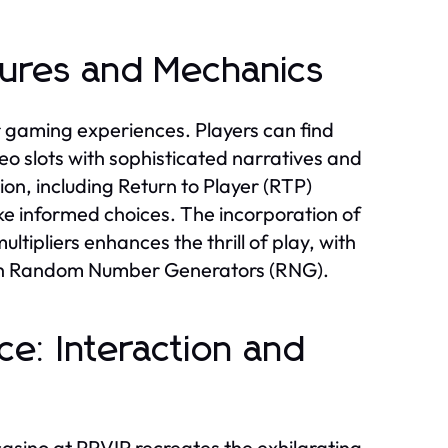
atures and Mechanics
er gaming experiences. Players can find
deo slots with sophisticated narratives and
on, including Return to Player (RTP)
ake informed choices. The incorporation of
tipliers enhances the thrill of play, with
ugh Random Number Generators (RNG).
ce: Interaction and
casino at PPVIP recreates the exhilarating