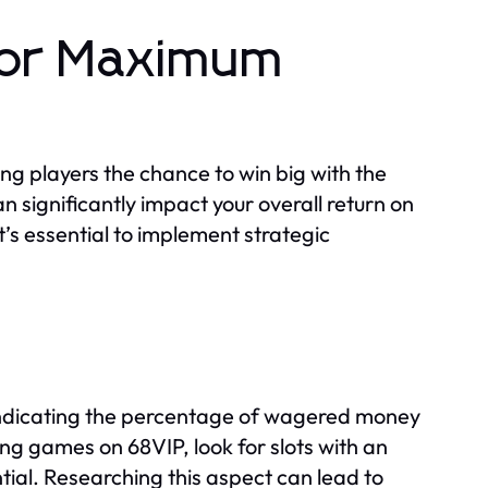
for Maximum
ring players the chance to win big with the
significantly impact your overall return on
t’s essential to implement strategic
s, indicating the percentage of wagered money
ing games on 68VIP, look for slots with an
tial. Researching this aspect can lead to