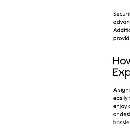
Securi
advanc
Additi
provid
How
Exp
A sign
easily
enjoy 
or des
hassle