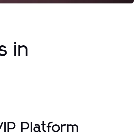
s in
IP Platform