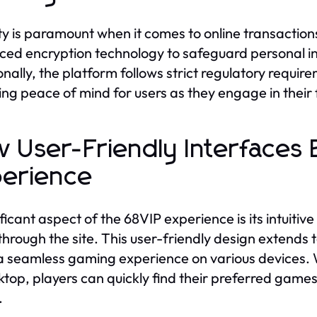
ty is paramount when it comes to online transactio
ed encryption technology to safeguard personal in
onally, the platform follows strict regulatory requir
ing peace of mind for users as they engage in their
 User-Friendly Interfaces
erience
ificant aspect of the 68VIP experience is its intuitiv
 through the site. This user-friendly design extends 
a seamless gaming experience on various devices. 
ktop, players can quickly find their preferred game
.