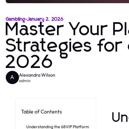
Gambling
-
January 2, 2026
Master Your P
Strategies for
2026
Alexandra Wilson
A
admin
Table of Contents
Un
Understanding the 68VIP Platform