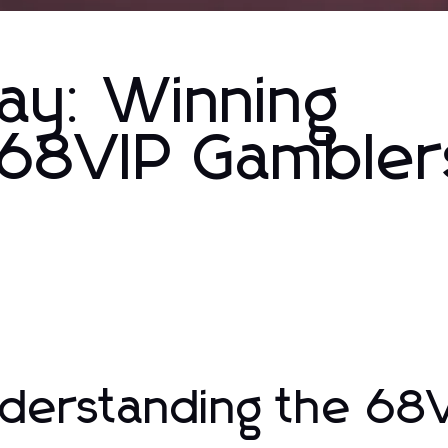
lay: Winning
 68VIP Gambler
derstanding the 68V