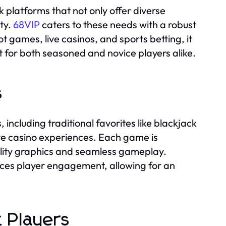
k platforms that not only offer diverse
ity.
68VIP
caters to these needs with a robust
ot games, live casinos, and sports betting, it
 for both seasoned and novice players alike.
s
ncluding traditional favorites like blackjack
ive casino experiences. Each game is
ality graphics and seamless gameplay.
nces player engagement, allowing for an
t Players