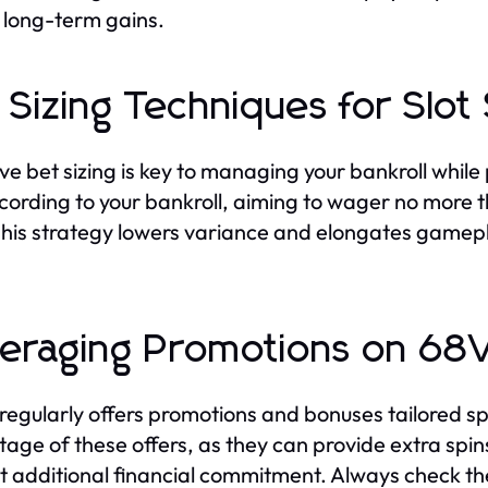
 long-term gains.
 Sizing Techniques for Slot
ive bet sizing is key to managing your bankroll while 
cording to your bankroll, aiming to wager no more th
This strategy lowers variance and elongates gamepla
eraging Promotions on 68V
regularly offers promotions and bonuses tailored spec
age of these offers, as they can provide extra spi
t additional financial commitment. Always check th