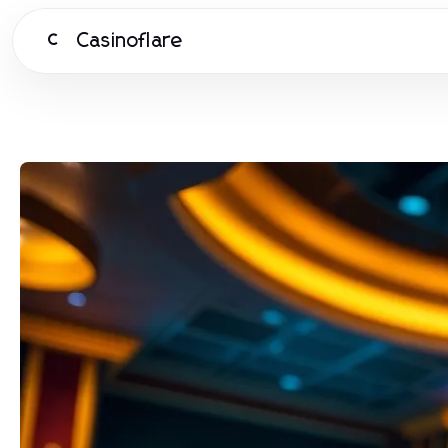
Casinoflare
C