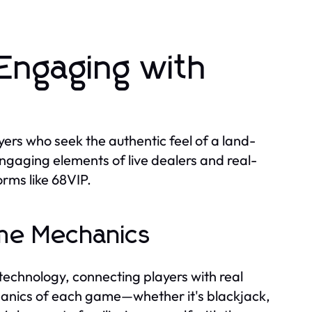
Engaging with
yers who seek the authentic feel of a land-
gaging elements of live dealers and real-
orms like 68VIP.
ame Mechanics
chnology, connecting players with real
hanics of each game—whether it's blackjack,