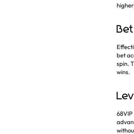
higher
Bet
Effect
bet ac
spin. 
wins.
Lev
68VIP 
advant
withou