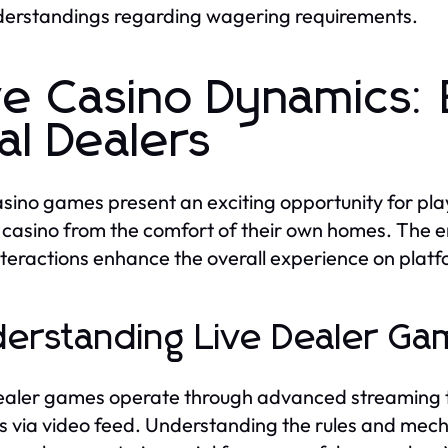
erstandings regarding wagering requirements.
ve Casino Dynamics: 
al Dealers
asino games present an exciting opportunity for pla
casino from the comfort of their own homes. The en
nteractions enhance the overall experience on platf
erstanding Live Dealer G
ealer games operate through advanced streaming te
s via video feed. Understanding the rules and mec