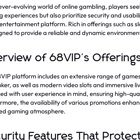
 ever-evolving world of online gambling, players see
 experiences but also prioritize security and usabil
 entertainment platform. Rich in offerings such as sl
igned to provide a reliable and dynamic environment
rview of 68VIP's Offering
VIP platform includes an extensive range of games, i
ker, as well as modern video slots and immersive l
ed with user experience in mind, ensuring high-qu
rmore, the availability of various promotions enha
hed gaming atmosphere.
urity Features That Protec