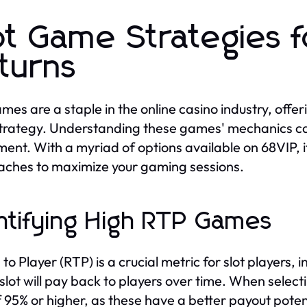
ot Game Strategies 
turns
ames are a staple in the online casino industry, offe
strategy. Understanding these games' mechanics can 
ment. With a myriad of options available on 68VIP, i
ches to maximize your gaming sessions.
ntifying High RTP Games
 to Player (RTP) is a crucial metric for slot player
 slot will pay back to players over time. When select
 95% or higher, as these have a better payout poten