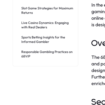
In the
Slot Game Strategies for Maximum
gaming
Returns
online
Live Casino Dynamics: Engaging
is des
with Real Dealers
Sports Betting Insights for the
Ove
Informed Gambler
Responsible Gambling Practices on
68VIP
The 68
and po
design
Furthe
enric
Sec