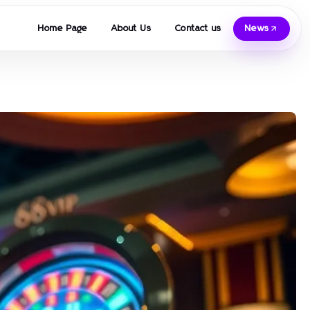
Home Page
About Us
Contact us
News