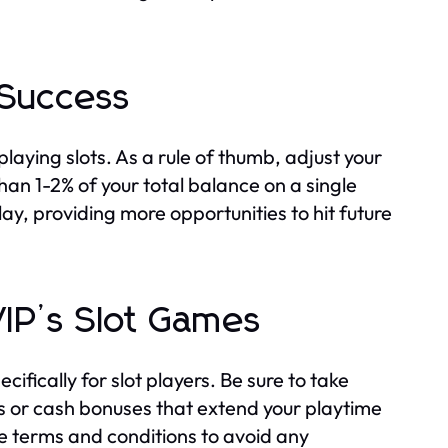
 Success
playing slots. As a rule of thumb, adjust your
an 1-2% of your total balance on a single
y, providing more opportunities to hit future
IP’s Slot Games
ifically for slot players. Be sure to take
ns or cash bonuses that extend your playtime
e terms and conditions to avoid any