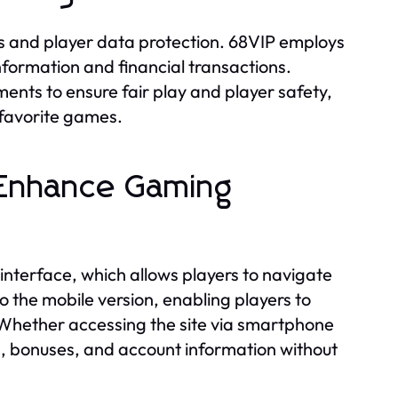
ns and player data protection. 68VIP employs
formation and financial transactions.
ements to ensure fair play and player safety,
 favorite games.
 Enhance Gaming
e interface, which allows players to navigate
to the mobile version, enabling players to
Whether accessing the site via smartphone
s, bonuses, and account information without