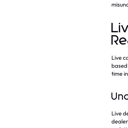
misund
Li
Re
Live c
based 
time i
Und
Live d
dealer