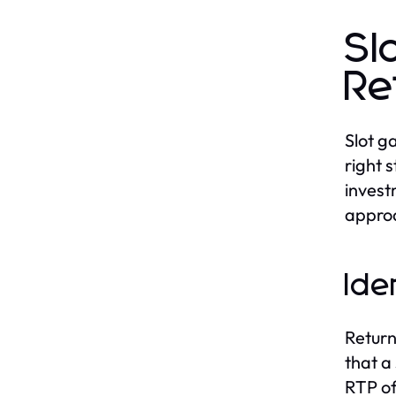
Sl
Re
Slot g
right 
invest
approa
Ide
Return
that a
RTP of