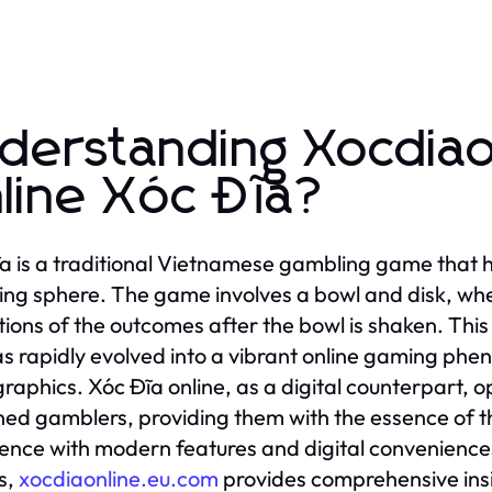
derstanding Xocdiao
line Xóc Đĩa?
a is a traditional Vietnamese gambling game that h
ng sphere. The game involves a bowl and disk, whe
tions of the outcomes after the bowl is shaken. Thi
s rapidly evolved into a vibrant online gaming phe
aphics. Xóc Đĩa online, as a digital counterpart, o
ed gamblers, providing them with the essence of t
ence with modern features and digital conveniences.
s,
xocdiaonline.eu.com
provides comprehensive insig