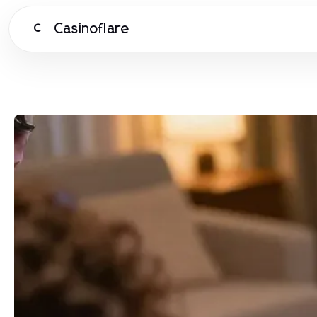
Casinoflare
C