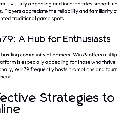
rm is visually appealing and incorporates smooth na
s. Players appreciate the reliability and familiarity
nted traditional game spots.
79: A Hub for Enthusiasts
 bustling community of gamers, Win79 offers multipl
latform is especially appealing for those who thrive
onally, Win79 frequently hosts promotions and tour
ment.
fective Strategies t
line