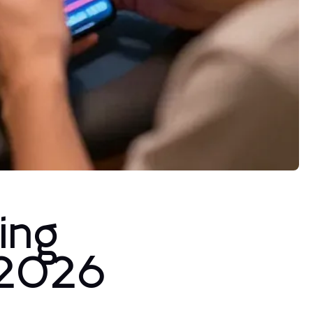
ing
 2026