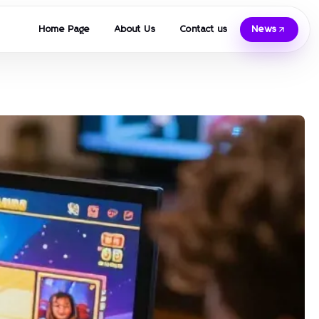
Home Page
About Us
Contact us
News