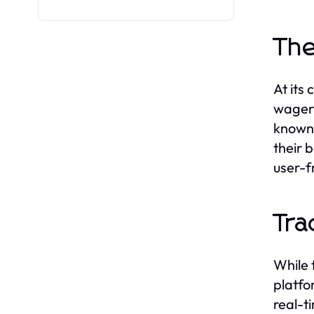
The
At its
wager 
known 
their 
user-f
Tra
While 
platfo
real-t