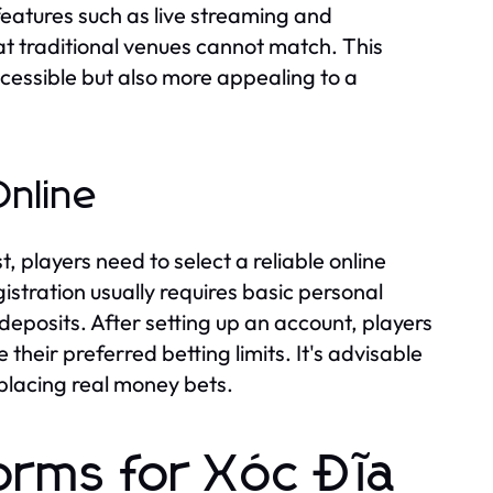
eatures such as live streaming and
t traditional venues cannot match. This
essible but also more appealing to a
Online
t, players need to select a reliable online
istration usually requires basic personal
eposits. After setting up an account, players
heir preferred betting limits. It's advisable
 placing real money bets.
orms for Xóc Đĩa