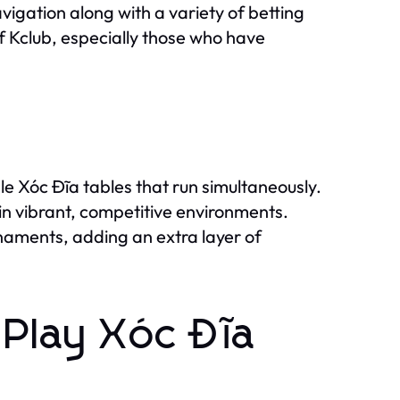
vigation along with a variety of betting
 of Kclub, especially those who have
e Xóc Đĩa tables that run simultaneously.
 in vibrant, competitive environments.
naments, adding an extra layer of
o Play Xóc Đĩa