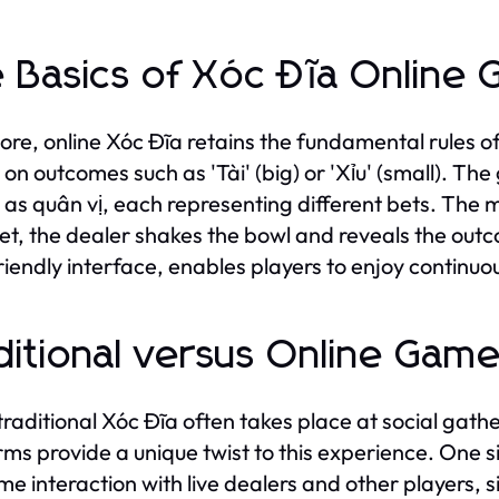
 Basics of Xóc Đĩa Online 
 core, online Xóc Đĩa retains the fundamental rules o
on outcomes such as 'Tài' (big) or 'Xỉu' (small). The
as quân vị, each representing different bets. The 
bet, the dealer shakes the bowl and reveals the o
riendly interface, enables players to enjoy contin
ditional versus Online Gam
traditional Xóc Đĩa often takes place at social gathe
rms provide a unique twist to this experience. One s
ime interaction with live dealers and other players,