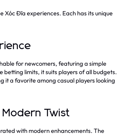
ine Xóc Đĩa experiences. Each has its unique
rience
hable for newcomers, featuring a simple
betting limits, it suits players of all budgets.
ng it a favorite among casual players looking
a Modern Twist
ntegrated with modern enhancements. The