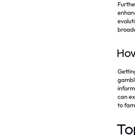
Furthe
enhanc
evolut
broade
How
Gettin
gambli
inform
can ex
to fam
To