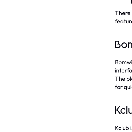
There 
featur
Bom
Bomwin
interfa
The pl
for qu
Kcl
Kclub 