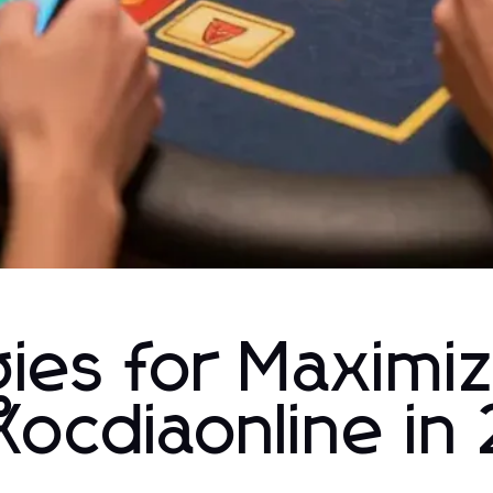
ies for Maximiz
Xocdiaonline in