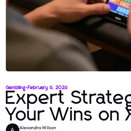
Gambling
-
February 6, 2026
Expert Strateg
Your Wins on 
Alexandra Wilson
A