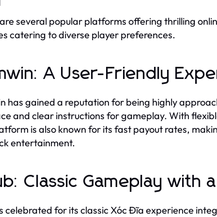
are several popular platforms offering thrilling onl
es catering to diverse player preferences.
win: A User-Friendly Expe
 has gained a reputation for being highly approac
ce and clear instructions for gameplay. With flexible 
atform is also known for its fast payout rates, maki
ick entertainment.
ub: Classic Gameplay with 
is celebrated for its classic Xóc Đĩa experience i