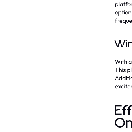
platfo
option
freque
Win
With a
This p
Additi
excite
Ef
On