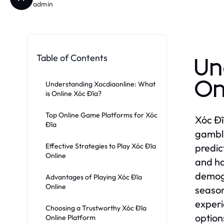
admin
Table of Contents
Un
On
Understanding Xocdiaonline: What
is Online Xóc Đĩa?
Top Online Game Platforms for Xóc
Xóc Đĩ
Đĩa
gambli
Effective Strategies to Play Xóc Đĩa
predic
Online
and ha
demogr
Advantages of Playing Xóc Đĩa
Online
season
experi
Choosing a Trustworthy Xóc Đĩa
option
Online Platform