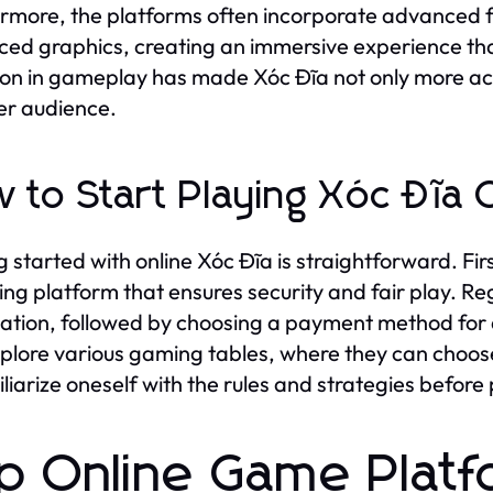
rmore, the platforms often incorporate advanced f
ed graphics, creating an immersive experience tha
ion in gameplay has made Xóc Đĩa not only more acc
r audience.
 to Start Playing Xóc Đĩa 
g started with online Xóc Đĩa is straightforward. Firs
ng platform that ensures security and fair play. Reg
ation, followed by choosing a payment method for d
plore various gaming tables, where they can choose t
iliarize oneself with the rules and strategies before
p Online Game Platf