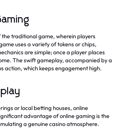
Gaming
f the traditional game, wherein players
 game uses a variety of tokens or chips,
mechanics are simple; once a player places
utcome. The swift gameplay, accompanied by a
uous action, which keeps engagement high.
eplay
rings or local betting houses, online
ignificant advantage of online gaming is the
 simulating a genuine casino atmosphere.