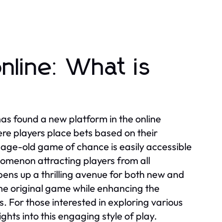
nline: What is
as found a new platform in the online
re players place bets based on their
s age-old game of chance is easily accessible
nomenon attracting players from all
pens up a thrilling avenue for both new and
he original game while enhancing the
 For those interested in exploring various
hts into this engaging style of play.