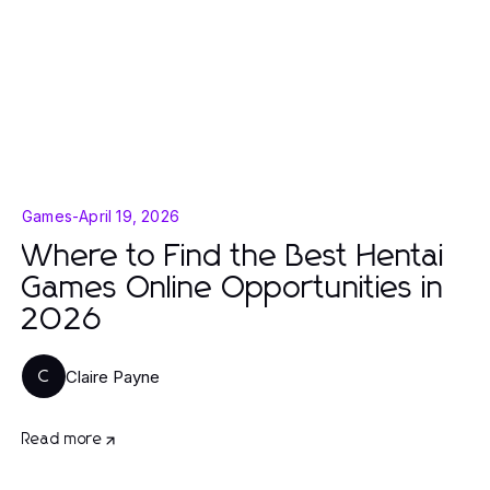
Games
-
April 19, 2026
Where to Find the Best Hentai
Games Online Opportunities in
2026
Claire Payne
C
Read more