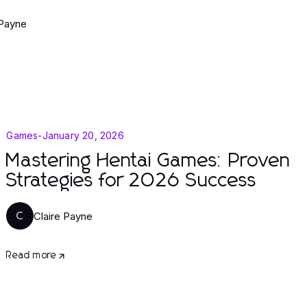
 Payne
Games
-
January 20, 2026
Mastering Hentai Games: Proven
Strategies for 2026 Success
Claire Payne
C
Read more