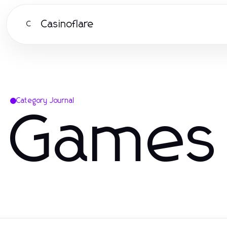
Casinoflare
C
Category Journal
Games