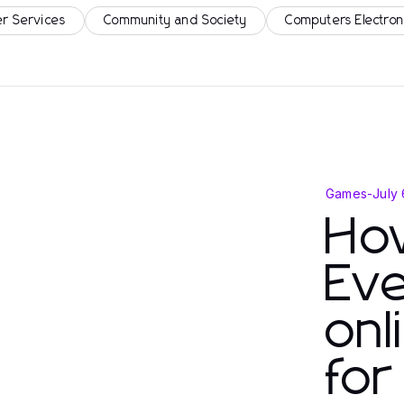
r Services
Community and Society
Computers Electron
Games
-
July
Ho
Ev
onl
for