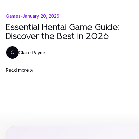
Games
-
January 20, 2026
Essential Hentai Game Guide:
Discover the Best in 2026
Claire Payne
C
Read more