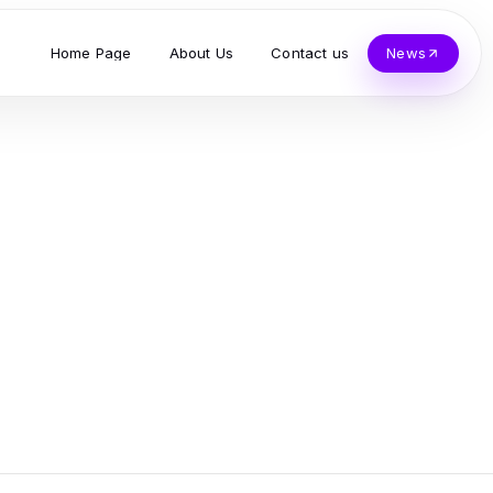
Home Page
About Us
Contact us
News