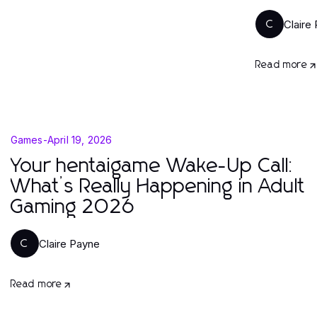
Claire
C
Read more
Games
-
April 19, 2026
Your hentaigame Wake-Up Call:
What’s Really Happening in Adult
Gaming 2026
Claire Payne
C
Read more