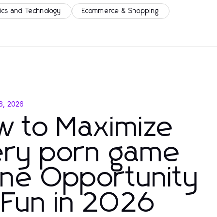
ics and Technology
Ecommerce & Shopping
 6, 2026
w to Maximize
ery porn game
ine Opportunity
 Fun in 2026