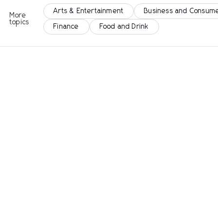
Arts & Entertainment
Business and Consume
More
topics
Finance
Food and Drink